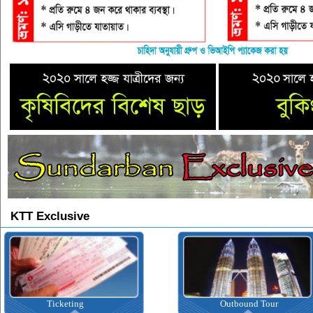
KTT Exclusive
Ticketing
Outbound Tour