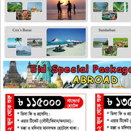
Cox’s Bazar
Sundarban