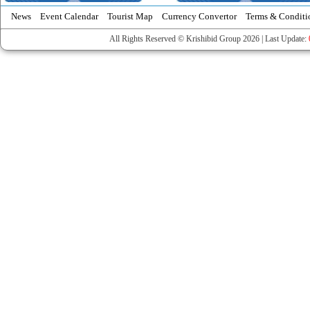
News
Event Calendar
Tourist Map
Currency Convertor
Terms & Conditi
All Rights Reserved © Krishibid Group 2026 | Last Update: