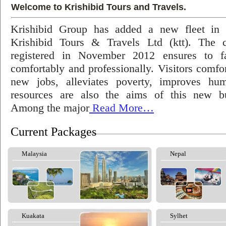
Welcome to Krishibid Tours and Travels.
Krishibid Group has added a new fleet in
Krishibid Tours & Travels Ltd (ktt). The
registered in November 2012 ensures to fac
comfortably and professionally. Visitors comfort
new jobs, alleviates poverty, improves hu
resources are also the aims of this new bu
Among the major
Read More…
Current Packages
Malaysia
Nepal
Kuakata
Sylhet