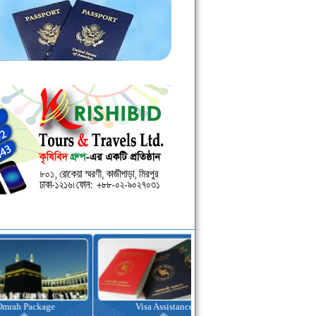
kage
Visa Assistance
Hotel Booking