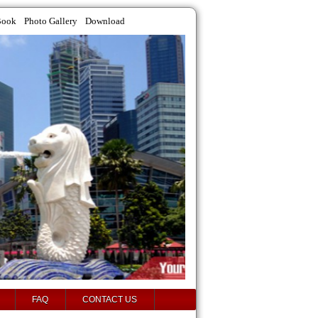
Book
Photo Gallery
Download
FAQ
CONTACT US