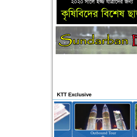
KTT Exclusive
Ticketing
Outbound Tour
I