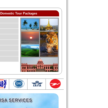
Domestic Tour Packages