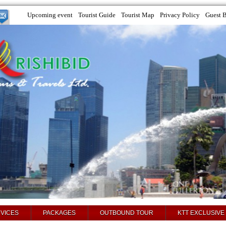
Upcoming event
Tourist Guide
Tourist Map
Privacy Policy
Guest 
VICES
PACKAGES
OUTBOUND TOUR
KTT EXCLUSIVE