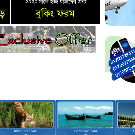
nbound Tour
Domestic Tour
Omrah Pac