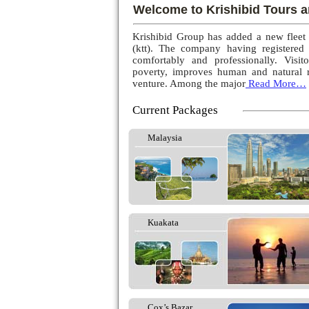
Welcome to Krishibid Tours a
Krishibid Group has added a new fleet
(ktt). The company having registered
comfortably and professionally. Visito
poverty, improves human and natural r
venture. Among the major
Read More…
Current Packages
Malaysia
Kuakata
Cox’s Bazar