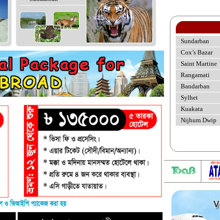
Sundarban
Cox’s Bazar
Saint Martine
Rangamati
Bandarban
Sylhet
Kuakata
Nijhum Dwip