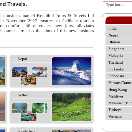
nd Travels.
 in business named Krishibid Tours & Travels Ltd
 in November 2012 ensures to facilitate tourism
rs comfort ability, creates new jobs, alleviates
India
esources are also the aims of this new business
Nepal
Bhutan
Singapore
Malaysia
Nepal
Thailand
Sri Lanka
Indonesia
Various Count
Hong Kong
Sylhet
Maldives
Myanmar (Bur
Turkeys
Vietnam
Sundarban