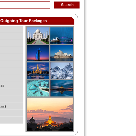
Outgoing Tour Packages
ies
ma)