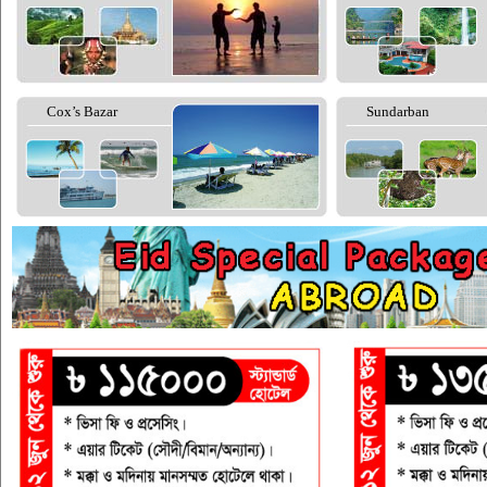
Cox’s Bazar
Sundarban