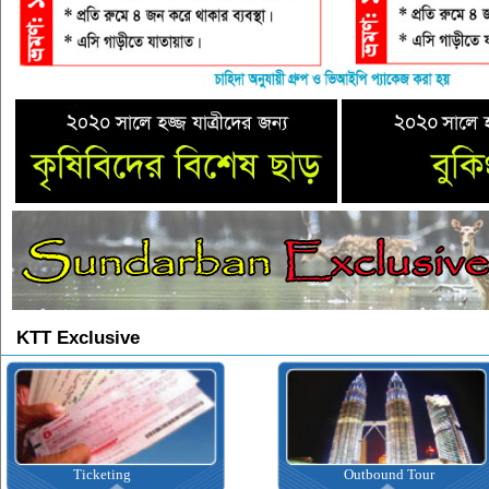
KTT Exclusive
Ticketing
Outbound Tour