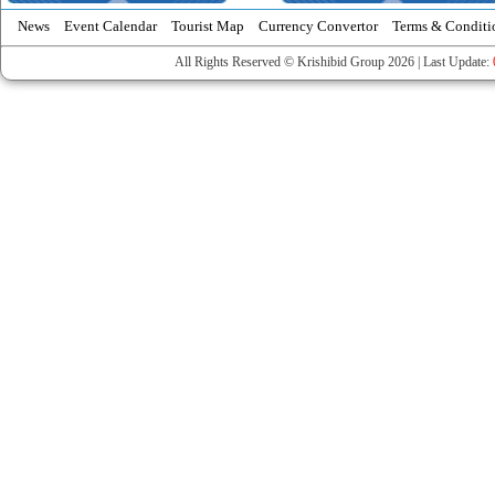
News
Event Calendar
Tourist Map
Currency Convertor
Terms & Conditi
All Rights Reserved © Krishibid Group 2026 | Last Update: