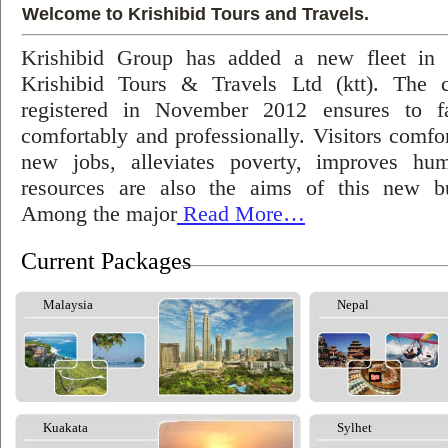
Welcome to Krishibid Tours and Travels.
Krishibid Group has added a new fleet in
Krishibid Tours & Travels Ltd (ktt). The
registered in November 2012 ensures to fac
comfortably and professionally. Visitors comfort
new jobs, alleviates poverty, improves hu
resources are also the aims of this new bu
Among the major
Read More…
Current Packages
Malaysia
Nepal
Kuakata
Sylhet