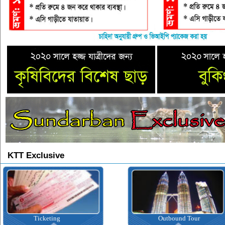
KTT Exclusive
Ticketing
Outbound Tour