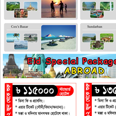
Cox’s Bazar
Sundarban