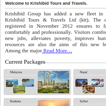
Welcome to Krishibid Tours and Travels.
Krishibid Group has added a new fleet in
Krishibid Tours & Travels Ltd (ktt). The
registered in November 2012 ensures to fac
comfortably and professionally. Visitors comfort
new jobs, alleviates poverty, improves hu
resources are also the aims of this new bu
Among the major
Read More…
Current Packages
Malaysia
Nepal
Kuakata
Sylhet