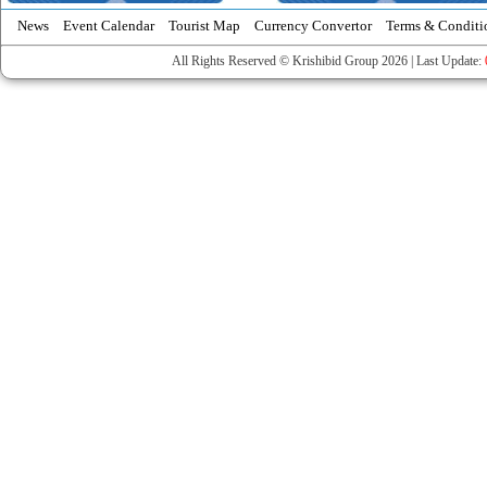
News
Event Calendar
Tourist Map
Currency Convertor
Terms & Conditi
All Rights Reserved © Krishibid Group 2026 | Last Update: