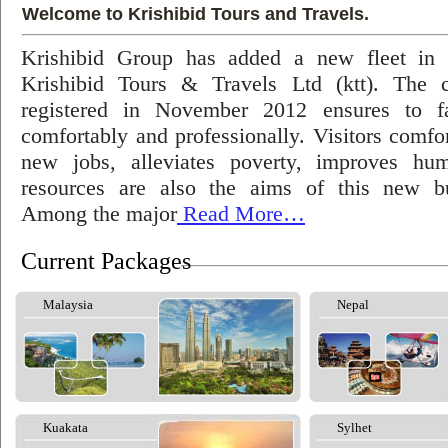
Welcome to Krishibid Tours and Travels.
Krishibid Group has added a new fleet in
Krishibid Tours & Travels Ltd (ktt). The
registered in November 2012 ensures to fac
comfortably and professionally. Visitors comfort
new jobs, alleviates poverty, improves hu
resources are also the aims of this new bu
Among the major
Read More…
Current Packages
Malaysia
Nepal
Kuakata
Sylhet