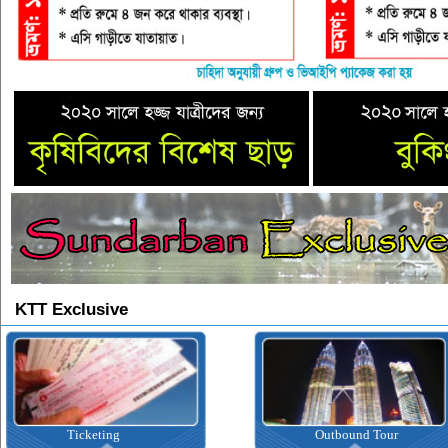
KTT Exclusive
Ticketing
Outbound Tour