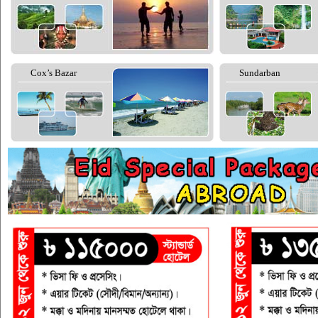
Cox’s Bazar
Sundarban