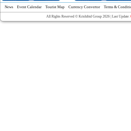
News
Event Calendar
Tourist Map
Currency Convertor
Terms & Conditi
All Rights Reserved © Krishibid Group 2026 | Last Update: