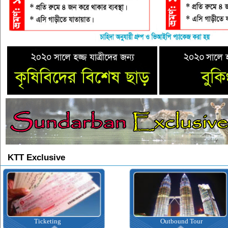
KTT Exclusive
Ticketing
Outbound Tour