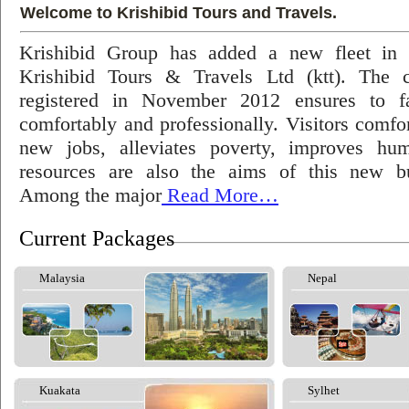
Welcome to Krishibid Tours and Travels.
Krishibid Group has added a new fleet in
Krishibid Tours & Travels Ltd (ktt). The
registered in November 2012 ensures to fac
comfortably and professionally. Visitors comfort
new jobs, alleviates poverty, improves hu
resources are also the aims of this new bu
Among the major
Read More…
Current Packages
Malaysia
Nepal
Kuakata
Sylhet