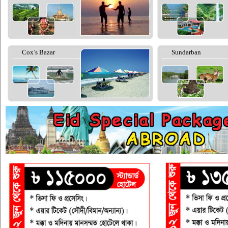
Cox’s Bazar
Sundarban