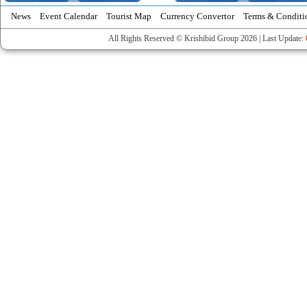
News
Event Calendar
Tourist Map
Currency Convertor
Terms & Conditi
All Rights Reserved © Krishibid Group 2026 | Last Update: