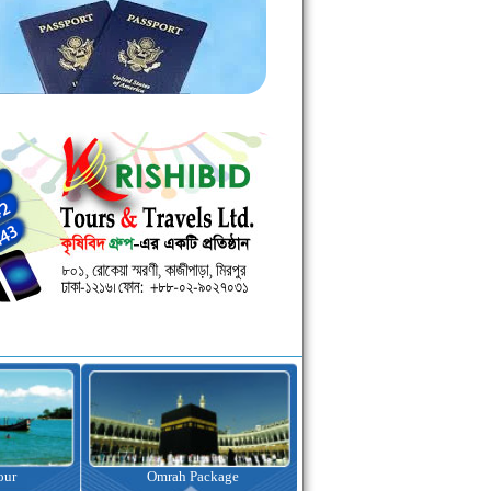
kage
Visa Assistance
Hotel Booking