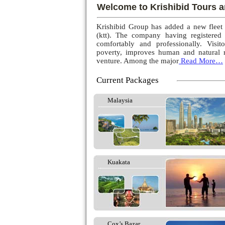
Welcome to Krishibid Tours a
Krishibid Group has added a new fleet
(ktt). The company having registered
comfortably and professionally. Visito
poverty, improves human and natural r
venture. Among the major
Read More…
Current Packages
Malaysia
Kuakata
Cox’s Bazar