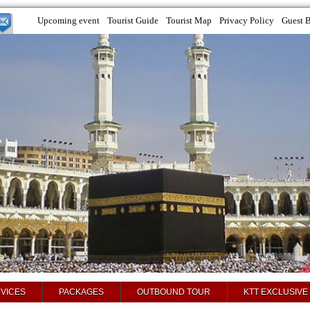
Upcoming event
Tourist Guide
Tourist Map
Privacy Policy
Guest 
VICES
PACKAGES
OUTBOUND TOUR
KTT EXCLUSIVE