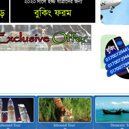
nbound Tour
Domestic Tour
Omrah Pac