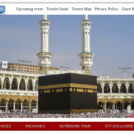
Upcoming event
Tourist Guide
Tourist Map
Privacy Policy
Guest 
VICES
PACKAGES
OUTBOUND TOUR
KTT EXCLUSIVE