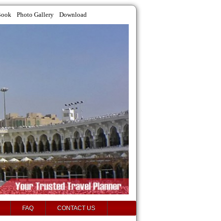
Book
Photo Gallery
Download
FAQ
CONTACT US