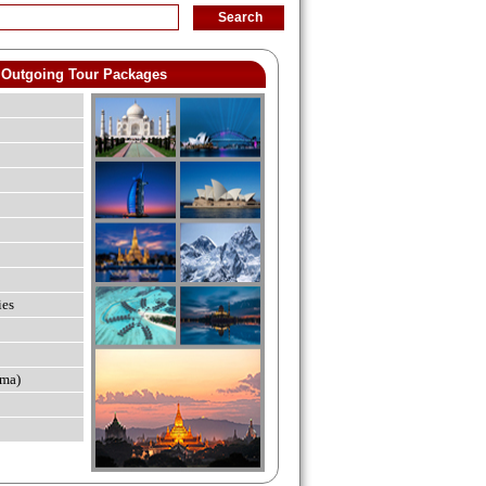
Outgoing Tour Packages
ies
ma)