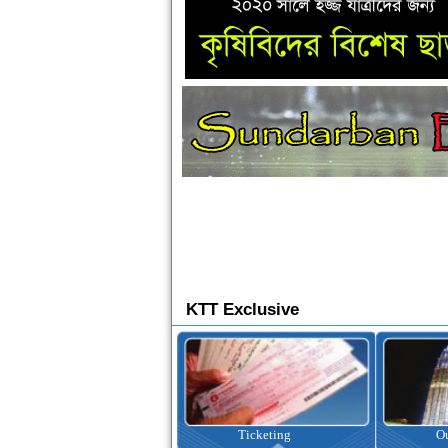
KTT Exclusive
Ticketing
Outbound Tour
I