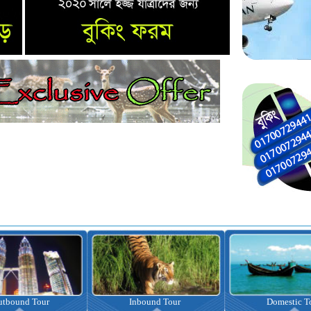
nbound Tour
Domestic Tour
Omrah Pac