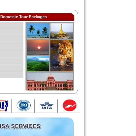
Domestic Tour Packages