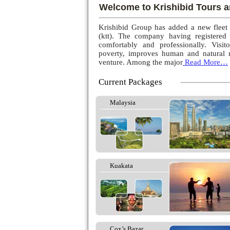
Welcome to Krishibid Tours a
Krishibid Group has added a new fleet
(ktt). The company having registered
comfortably and professionally. Visito
poverty, improves human and natural r
venture. Among the major
Read More…
Current Packages
Malaysia
Kuakata
Cox’s Bazar