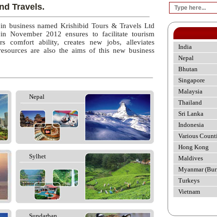
nd Travels.
 in business named Krishibid Tours & Travels Ltd
 in November 2012 ensures to facilitate tourism
rs comfort ability, creates new jobs, alleviates
India
esources are also the aims of this new business
Nepal
Bhutan
Singapore
Malaysia
Nepal
Thailand
Sri Lanka
Indonesia
Various Count
Hong Kong
Sylhet
Maldives
Myanmar (Bur
Turkeys
Vietnam
Sundarban