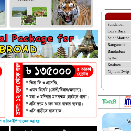
Sundarban
Cox’s Bazar
Saint Martine
Rangamati
Bandarban
Sylhet
Kuakata
Nijhum Dwip