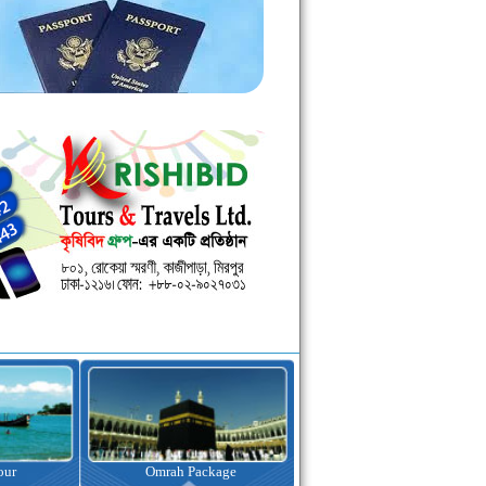
kage
Visa Assistance
Hotel Booking