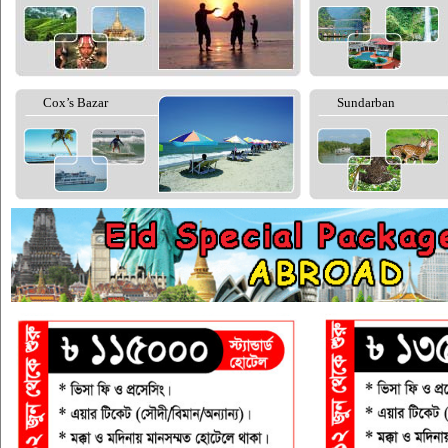
Cox’s Bazar
Sundarban