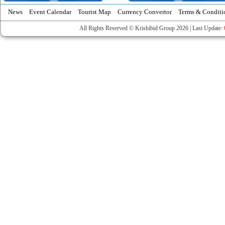
News
Event Calendar
Tourist Map
Currency Convertor
Terms & Conditi
All Rights Reserved © Krishibid Group 2026 | Last Update: