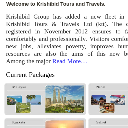
Welcome to Krishibid Tours and Travels.
Krishibid Group has added a new fleet in
Krishibid Tours & Travels Ltd (ktt). The
registered in November 2012 ensures to fac
comfortably and professionally. Visitors comfort
new jobs, alleviates poverty, improves hu
resources are also the aims of this new bu
Among the major
Read More…
Current Packages
Malaysia
Nepal
Kuakata
Sylhet