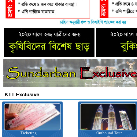
KTT Exclusive
Ticketing
Outbound Tour