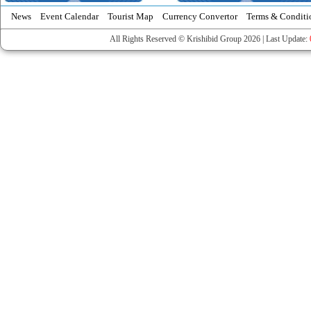
News
Event Calendar
Tourist Map
Currency Convertor
Terms & Conditi
All Rights Reserved © Krishibid Group 2026 | Last Update: