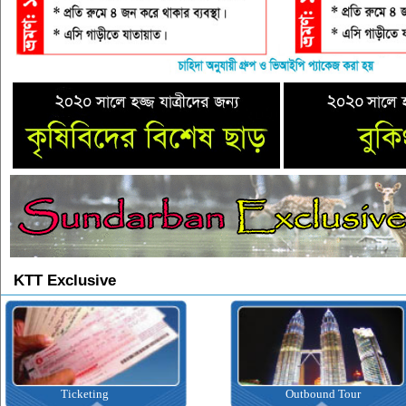
KTT Exclusive
Ticketing
Outbound Tour