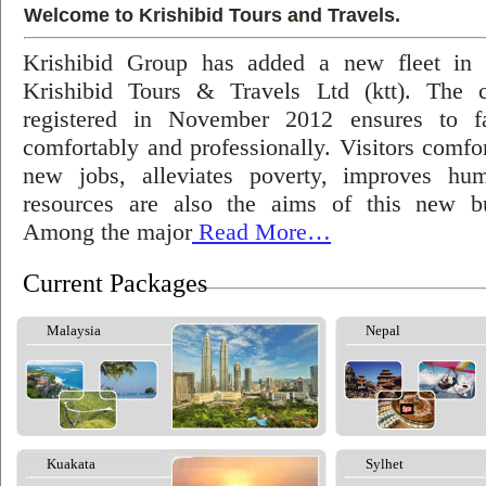
Welcome to Krishibid Tours and Travels.
Krishibid Group has added a new fleet in
Krishibid Tours & Travels Ltd (ktt). The
registered in November 2012 ensures to fac
comfortably and professionally. Visitors comfort
new jobs, alleviates poverty, improves hu
resources are also the aims of this new bu
Among the major
Read More…
Current Packages
Malaysia
Nepal
Kuakata
Sylhet