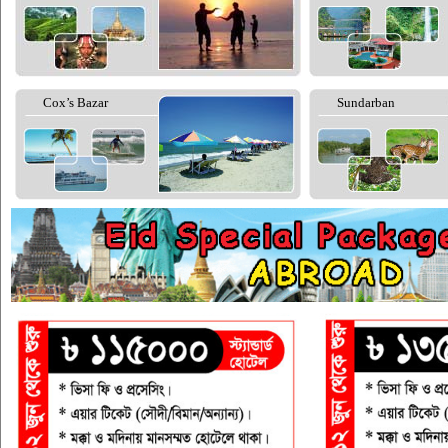
Cox’s Bazar
Sundarban