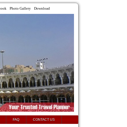
Book
Photo Gallery
Download
FAQ
CONTACT US