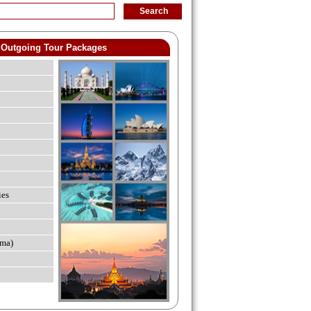
Outgoing Tour Packages
ies
ma)