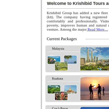
Welcome to Krishibid Tours a
Krishibid Group has added a new fleet
(ktt). The company having registered
comfortably and professionally. Visito
poverty, improves human and natural r
venture. Among the major
Read More…
Current Packages
Malaysia
Kuakata
Cox’s Bazar