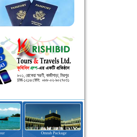
kage
Visa Assistance
Hotel Booking