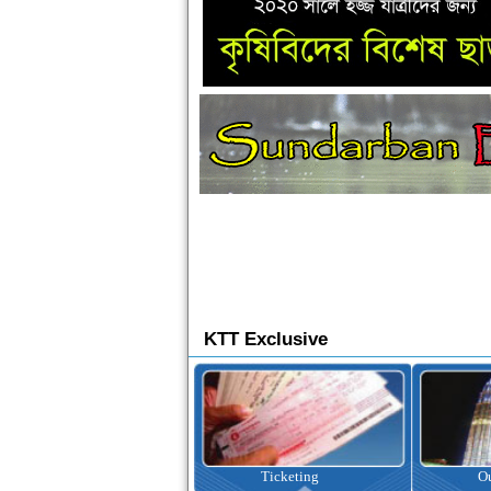
KTT Exclusive
Ticketing
Outbound Tour
I