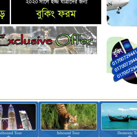
nbound Tour
Domestic Tour
Omrah Pac