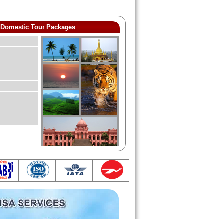
Domestic Tour Packages