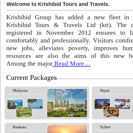
Welcome to Krishibid Tours and Travels.
Krishibid Group has added a new fleet in
Krishibid Tours & Travels Ltd (ktt). The
registered in November 2012 ensures to fac
comfortably and professionally. Visitors comfort
new jobs, alleviates poverty, improves hu
resources are also the aims of this new bu
Among the major
Read More…
Current Packages
Malaysia
Nepal
Kuakata
Sylhet