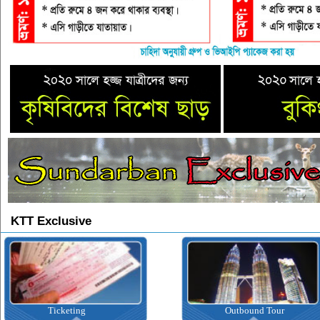
KTT Exclusive
Outbound Tour
Inbound Tour