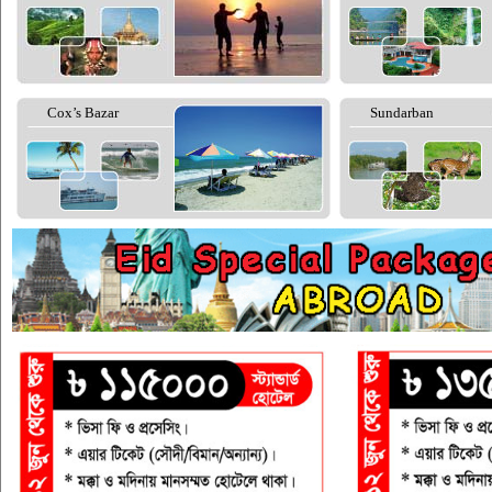
Cox’s Bazar
Sundarban