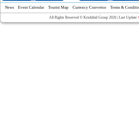
News
Event Calendar
Tourist Map
Currency Convertor
Terms & Conditi
All Rights Reserved © Krishibid Group 2026 | Last Update: