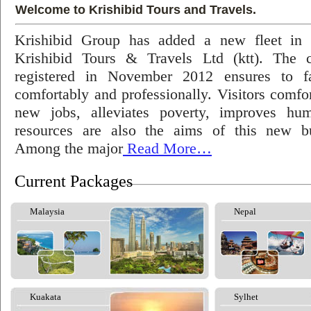
Welcome to Krishibid Tours and Travels.
Krishibid Group has added a new fleet in
Krishibid Tours & Travels Ltd (ktt). The
registered in November 2012 ensures to fac
comfortably and professionally. Visitors comfort
new jobs, alleviates poverty, improves hu
resources are also the aims of this new bu
Among the major
Read More…
Current Packages
Malaysia
Nepal
Kuakata
Sylhet