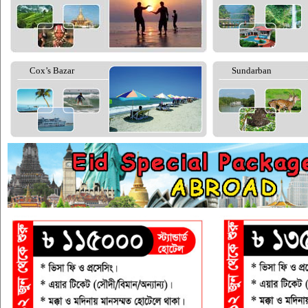
Cox’s Bazar
Sundarban