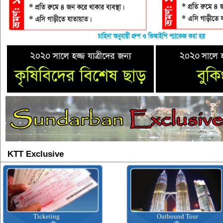
KTT Exclusive
Ticketing
Outbound Tour