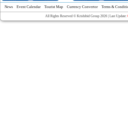
News
Event Calendar
Tourist Map
Currency Convertor
Terms & Conditi
All Rights Reserved © Krishibid Group 2026 | Last Update: