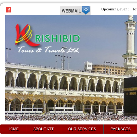
Upcoming event
To
prev
next
HOME
ABOUT KTT
OUR SERVICES
PACKAGES