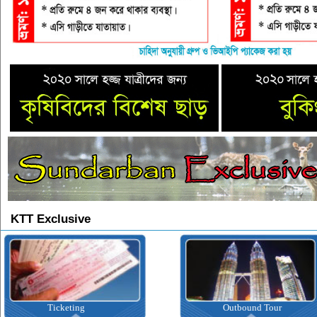
KTT Exclusive
Ticketing
Outbound Tour