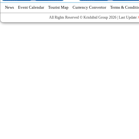
News
Event Calendar
Tourist Map
Currency Convertor
Terms & Conditi
All Rights Reserved © Krishibid Group 2026 | Last Update: