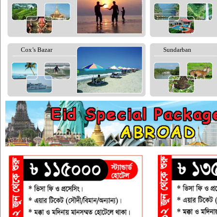
Cox’s Bazar
Sundarban