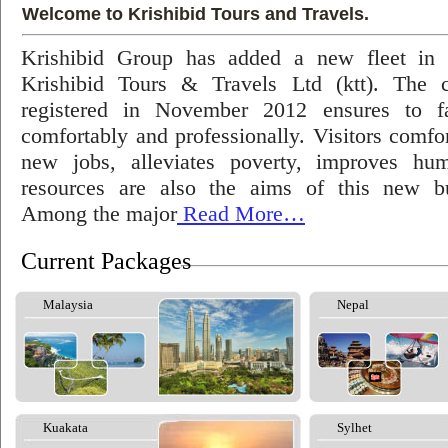
Welcome to Krishibid Tours and Travels.
Krishibid Group has added a new fleet in
Krishibid Tours & Travels Ltd (ktt). The
registered in November 2012 ensures to fac
comfortably and professionally. Visitors comfort
new jobs, alleviates poverty, improves hu
resources are also the aims of this new bu
Among the major
Read More…
Current Packages
Malaysia
Nepal
Kuakata
Sylhet