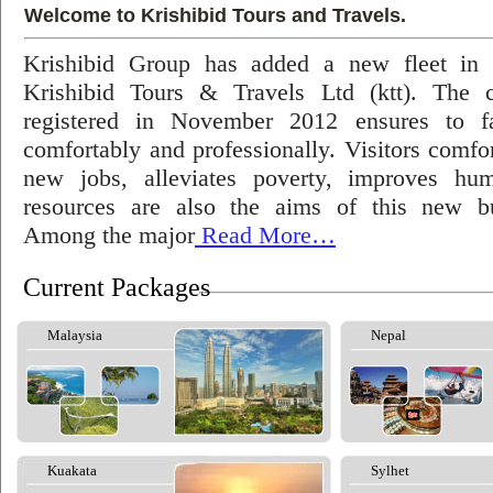
Welcome to Krishibid Tours and Travels.
Krishibid Group has added a new fleet in
Krishibid Tours & Travels Ltd (ktt). The
registered in November 2012 ensures to fac
comfortably and professionally. Visitors comfort
new jobs, alleviates poverty, improves hu
resources are also the aims of this new bu
Among the major
Read More…
Current Packages
Malaysia
Nepal
Kuakata
Sylhet