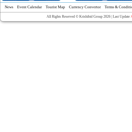
News
Event Calendar
Tourist Map
Currency Convertor
Terms & Conditi
All Rights Reserved © Krishibid Group 2026 | Last Update: