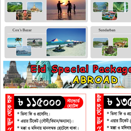
Cox’s Bazar
Sundarban