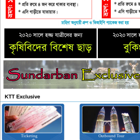
KTT Exclusive
Ticketing
Outbound Tour