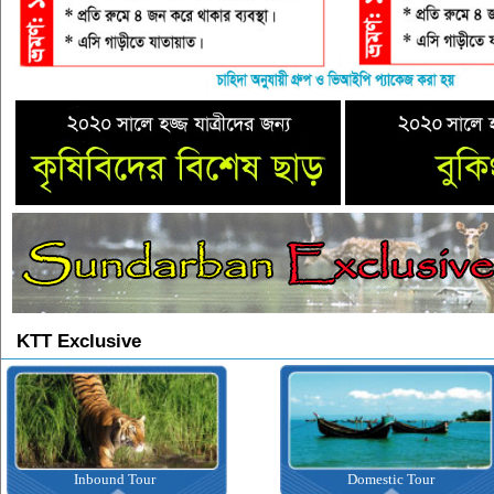
KTT Exclusive
Inbound Tour
Domestic Tour