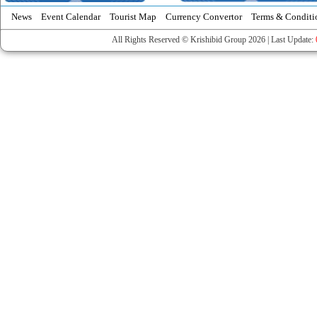
News
Event Calendar
Tourist Map
Currency Convertor
Terms & Conditi
All Rights Reserved © Krishibid Group 2026 | Last Update: