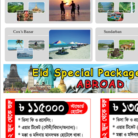
Cox’s Bazar
Sundarban