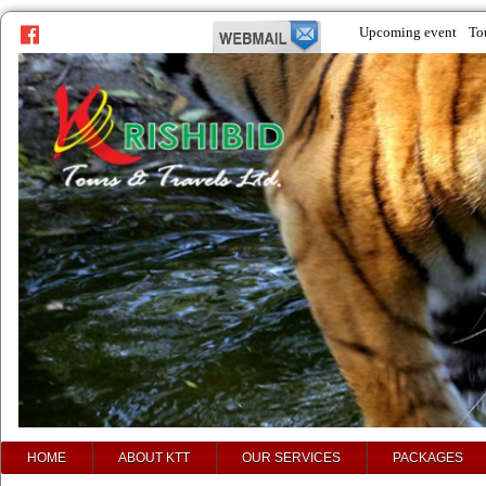
Upcoming event
To
prev
next
HOME
ABOUT KTT
OUR SERVICES
PACKAGES