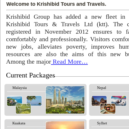
Welcome to Krishibid Tours and Travels.
Krishibid Group has added a new fleet in
Krishibid Tours & Travels Ltd (ktt). The
registered in November 2012 ensures to fac
comfortably and professionally. Visitors comfort
new jobs, alleviates poverty, improves hu
resources are also the aims of this new bu
Among the major
Read More…
Current Packages
Malaysia
Nepal
Kuakata
Sylhet