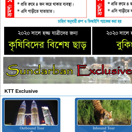
KTT Exclusive
Outbound Tour
Inbound Tour