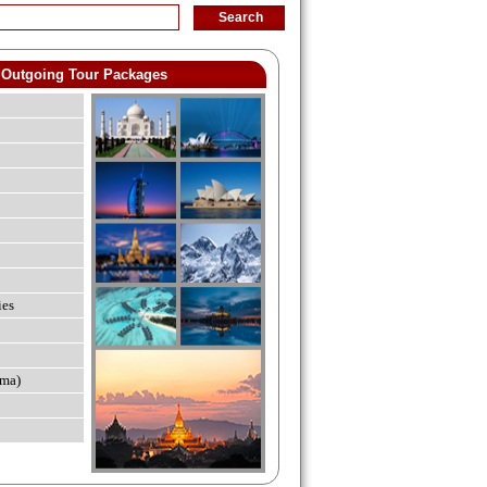
Outgoing Tour Packages
ies
ma)