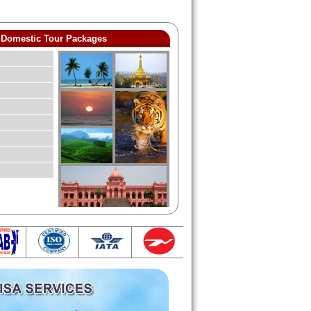
Domestic Tour Packages