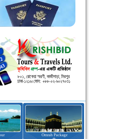
kage
Visa Assistance
Hotel Booking