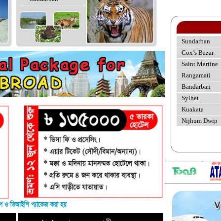
Sundarban
Cox’s Bazar
Saint Martine
Rangamati
Bandarban
Sylhet
Kuakata
Nijhum Dwip