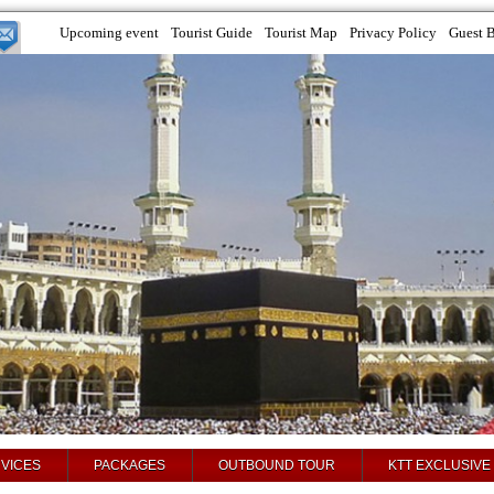
Upcoming event
Tourist Guide
Tourist Map
Privacy Policy
Guest 
VICES
PACKAGES
OUTBOUND TOUR
KTT EXCLUSIVE