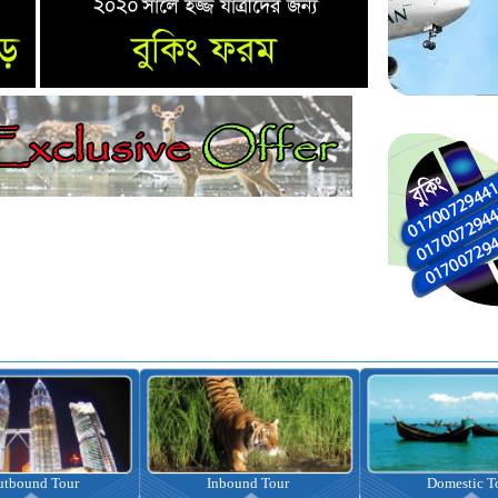
nbound Tour
Domestic Tour
Omrah Pac