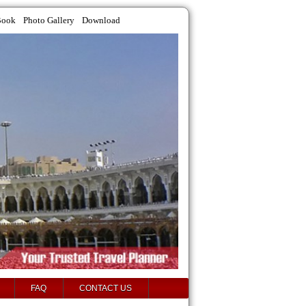
Book
Photo Gallery
Download
FAQ
CONTACT US