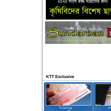
KTT Exclusive
Ticketing
Outbound Tour
I