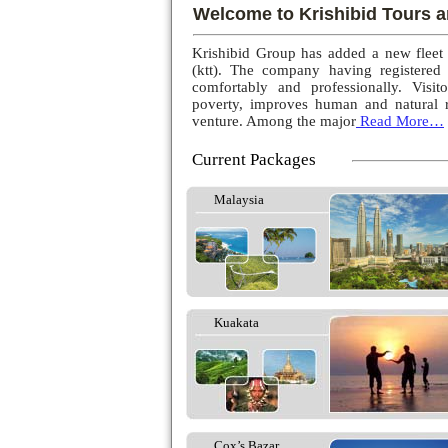
Welcome to Krishibid Tours a
Krishibid Group has added a new fleet
(ktt). The company having registered
comfortably and professionally. Visito
poverty, improves human and natural r
venture. Among the major
Read More…
Current Packages
Malaysia
Kuakata
Cox’s Bazar