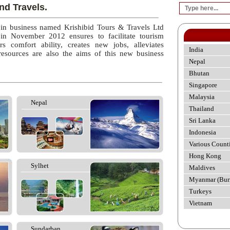
nd Travels.
 in business named Krishibid Tours & Travels Ltd
 in November 2012 ensures to facilitate tourism
rs comfort ability, creates new jobs, alleviates
India
esources are also the aims of this new business
Nepal
Bhutan
Singapore
Malaysia
Nepal
Thailand
Sri Lanka
Indonesia
Various Count
Hong Kong
Sylhet
Maldives
Myanmar (Bur
Turkeys
Vietnam
Sundarban