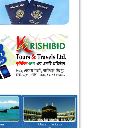
kage
Visa Assistance
Hotel Booking