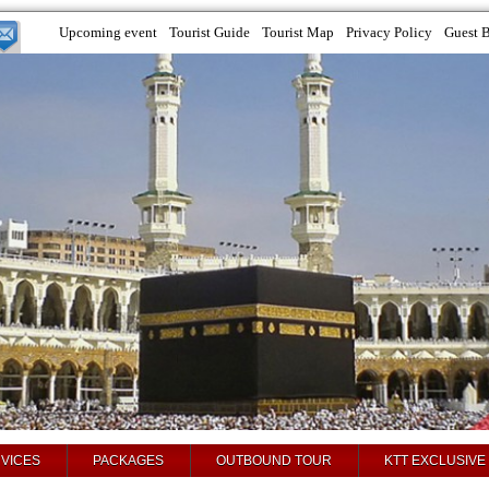
Upcoming event
Tourist Guide
Tourist Map
Privacy Policy
Guest 
VICES
PACKAGES
OUTBOUND TOUR
KTT EXCLUSIVE