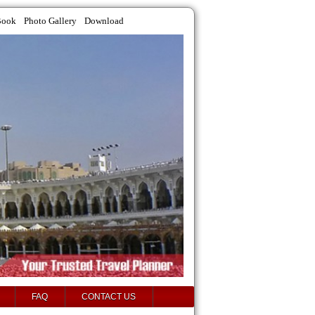
Book
Photo Gallery
Download
FAQ
CONTACT US