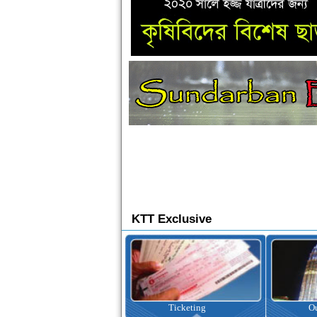
KTT Exclusive
Ticketing
Outbound Tour
I