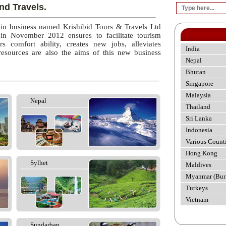
nd Travels.
 in business named Krishibid Tours & Travels Ltd
 in November 2012 ensures to facilitate tourism
rs comfort ability, creates new jobs, alleviates
India
esources are also the aims of this new business
Nepal
Bhutan
Singapore
Malaysia
Nepal
Thailand
Sri Lanka
Indonesia
Various Count
Hong Kong
Sylhet
Maldives
Myanmar (Bur
Turkeys
Vietnam
Sundarban