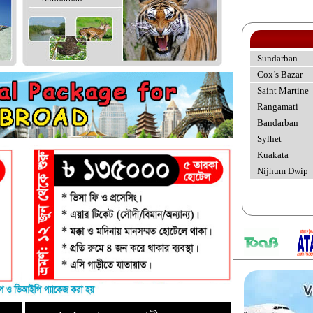
Sundarban
Cox’s Bazar
Saint Martine
Rangamati
Bandarban
Sylhet
Kuakata
Nijhum Dwip