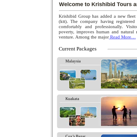
Welcome to Krishibid Tours a
Krishibid Group has added a new fleet
(ktt). The company having registered
comfortably and professionally. Visito
poverty, improves human and natural r
venture. Among the major
Read More…
Current Packages
Malaysia
Kuakata
Cox’s Bazar