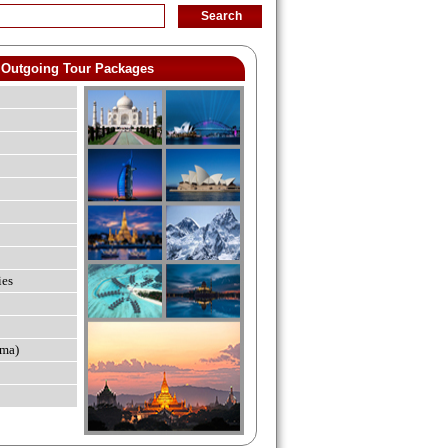
Outgoing Tour Packages
ies
ma)