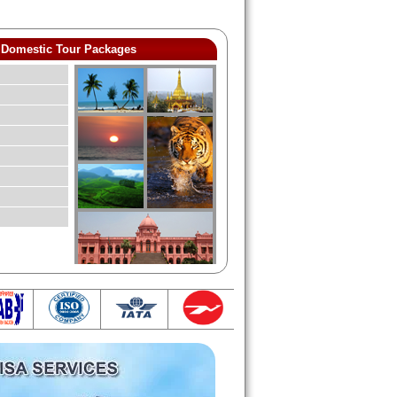
Domestic Tour Packages