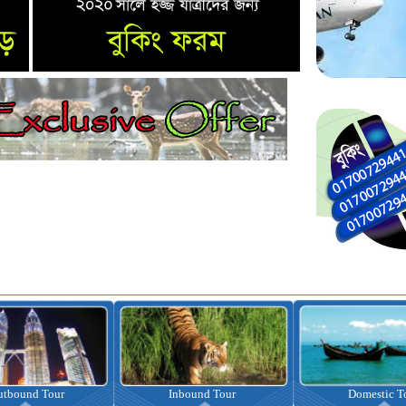
nbound Tour
Domestic Tour
Omrah Pac