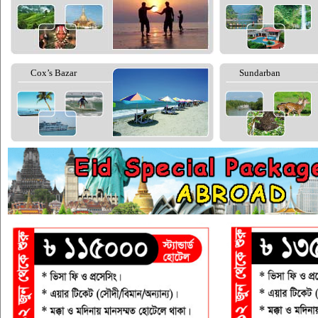
Cox’s Bazar
Sundarban