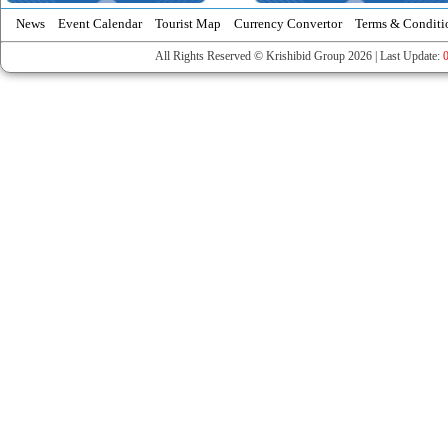
News
Event Calendar
Tourist Map
Currency Convertor
Terms & Conditi
All Rights Reserved © Krishibid Group 2026 | Last Update: