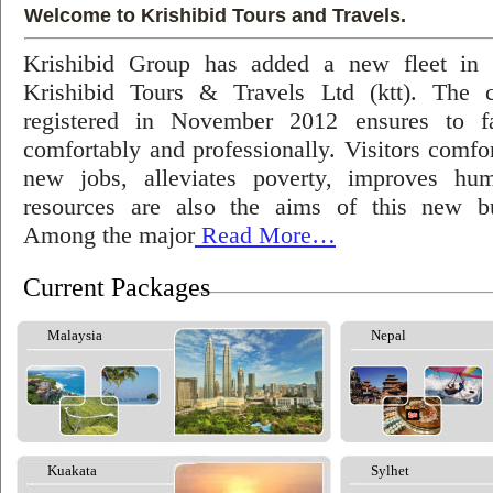
Welcome to Krishibid Tours and Travels.
Krishibid Group has added a new fleet in
Krishibid Tours & Travels Ltd (ktt). The
registered in November 2012 ensures to fac
comfortably and professionally. Visitors comfort
new jobs, alleviates poverty, improves hu
resources are also the aims of this new bu
Among the major
Read More…
Current Packages
Malaysia
Nepal
Kuakata
Sylhet