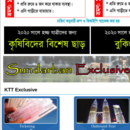
KTT Exclusive
Ticketing
Outbound Tour