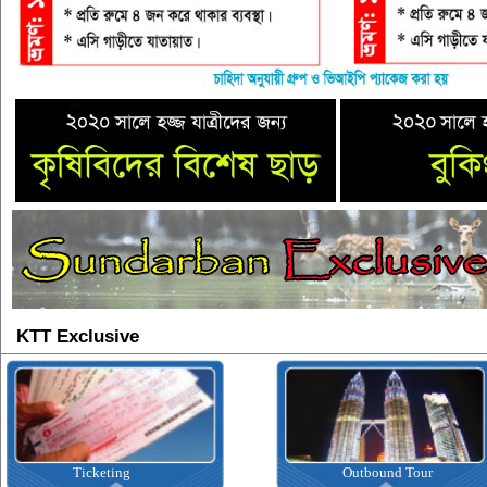
KTT Exclusive
Ticketing
Outbound Tour