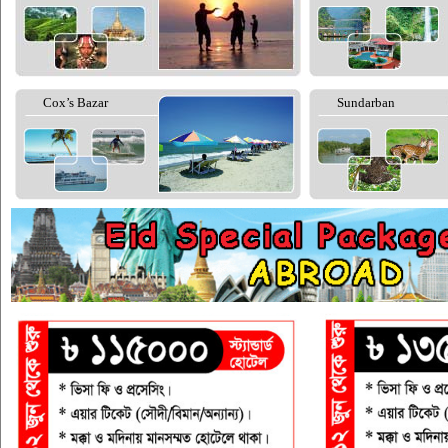
Cox’s Bazar
Sundarban