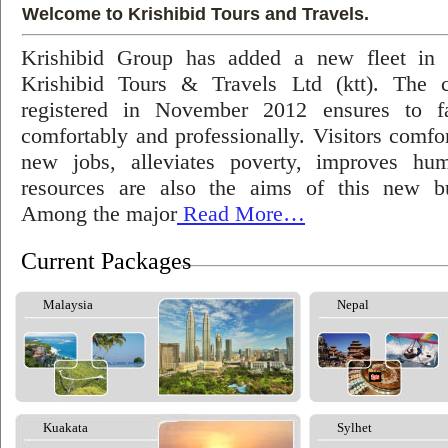
Welcome to Krishibid Tours and Travels.
Krishibid Group has added a new fleet in
Krishibid Tours & Travels Ltd (ktt). The
registered in November 2012 ensures to fac
comfortably and professionally. Visitors comfort
new jobs, alleviates poverty, improves hu
resources are also the aims of this new bu
Among the major
Read More…
Current Packages
Malaysia
Nepal
Kuakata
Sylhet