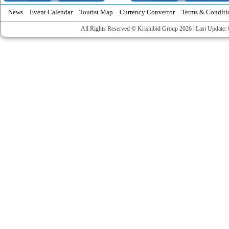
News
Event Calendar
Tourist Map
Currency Convertor
Terms & Conditi
All Rights Reserved © Krishibid Group 2026 | Last Update: