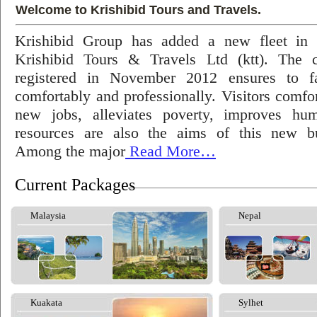
Welcome to Krishibid Tours and Travels.
Krishibid Group has added a new fleet in
Krishibid Tours & Travels Ltd (ktt). The
registered in November 2012 ensures to fac
comfortably and professionally. Visitors comfort
new jobs, alleviates poverty, improves hu
resources are also the aims of this new bu
Among the major
Read More…
Current Packages
Malaysia
Nepal
Kuakata
Sylhet