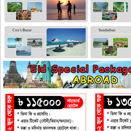
Cox’s Bazar
Sundarban