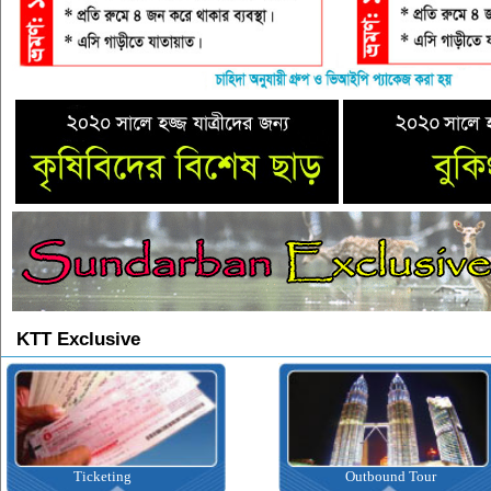
KTT Exclusive
Ticketing
Outbound Tour