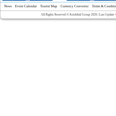
News
Event Calendar
Tourist Map
Currency Convertor
Terms & Conditi
All Rights Reserved © Krishibid Group 2026 | Last Update: