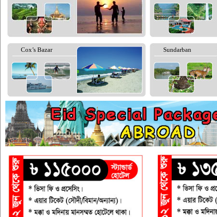
Cox’s Bazar
Sundarban