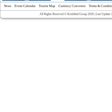
News
Event Calendar
Tourist Map
Currency Convertor
Terms & Conditi
All Rights Reserved © Krishibid Group 2026 | Last Update: