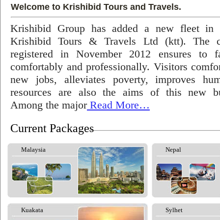
Welcome to Krishibid Tours and Travels.
Krishibid Group has added a new fleet in
Krishibid Tours & Travels Ltd (ktt). The
registered in November 2012 ensures to fac
comfortably and professionally. Visitors comfort
new jobs, alleviates poverty, improves hu
resources are also the aims of this new bu
Among the major
Read More…
Current Packages
Malaysia
Nepal
Kuakata
Sylhet