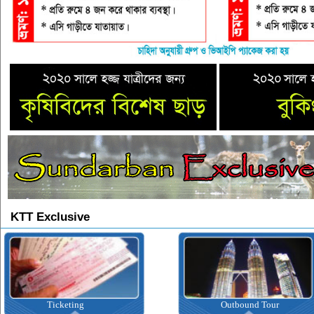
KTT Exclusive
Ticketing
Outbound Tour