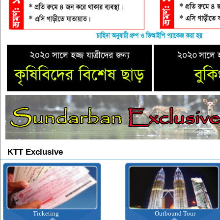
KTT Exclusive
Ticketing
Outbound Tour