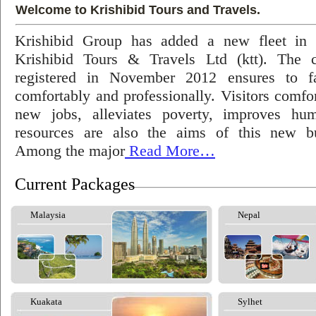
Welcome to Krishibid Tours and Travels.
Krishibid Group has added a new fleet in
Krishibid Tours & Travels Ltd (ktt). The
registered in November 2012 ensures to fac
comfortably and professionally. Visitors comfort
new jobs, alleviates poverty, improves hu
resources are also the aims of this new bu
Among the major
Read More…
Current Packages
Malaysia
Nepal
Kuakata
Sylhet