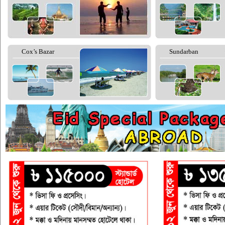
Cox’s Bazar
Sundarban