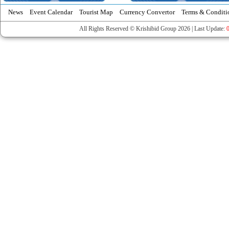
News
Event Calendar
Tourist Map
Currency Convertor
Terms & Conditi
All Rights Reserved © Krishibid Group 2026 | Last Update: