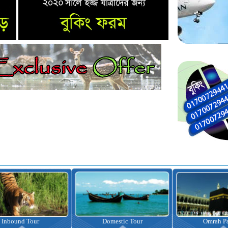
nbound Tour
Domestic Tour
Omrah Pac