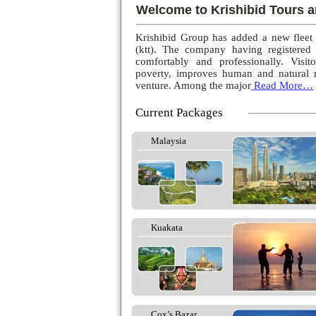
Welcome to Krishibid Tours a
Krishibid Group has added a new fleet
(ktt). The company having registered
comfortably and professionally. Visito
poverty, improves human and natural r
venture. Among the major
Read More…
Current Packages
Malaysia
Kuakata
Cox’s Bazar