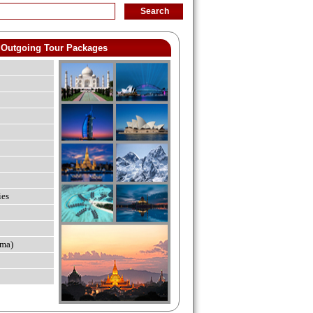
Outgoing Tour Packages
ies
ma)