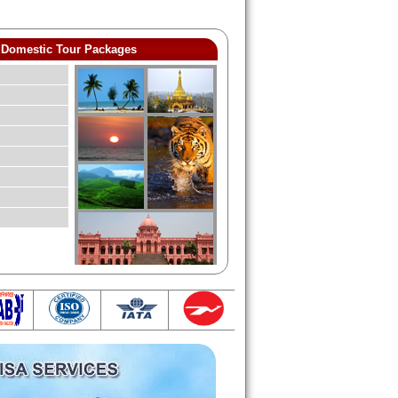
Domestic Tour Packages