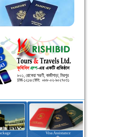
kage
Visa Assistance
Hotel Booking