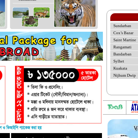
Sundarban
Cox’s Bazar
Saint Martine
Rangamati
Bandarban
Sylhet
Kuakata
Nijhum Dwip