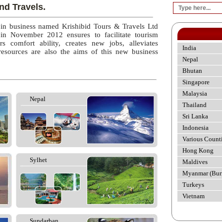
nd Travels.
 in business named Krishibid Tours & Travels Ltd
 in November 2012 ensures to facilitate tourism
rs comfort ability, creates new jobs, alleviates
India
esources are also the aims of this new business
Nepal
Bhutan
Singapore
Malaysia
Nepal
Thailand
Sri Lanka
Indonesia
Various Count
Hong Kong
Sylhet
Maldives
Myanmar (Bur
Turkeys
Vietnam
Sundarban