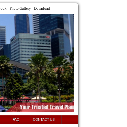
Book
Photo Gallery
Download
FAQ
CONTACT US