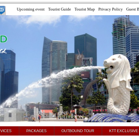
Upcoming event
Tourist Guide
Tourist Map
Privacy Policy
Guest 
VICES
PACKAGES
OUTBOUND TOUR
KTT EXCLUSIVE