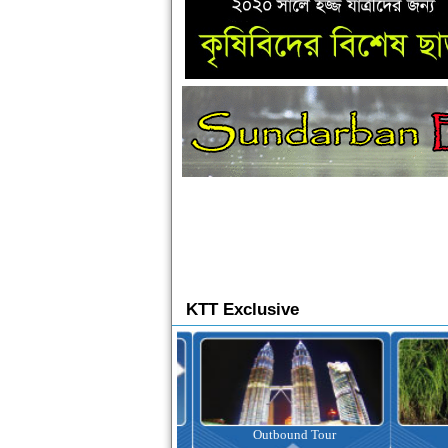
KTT Exclusive
Ticketing
Outbound Tour
I