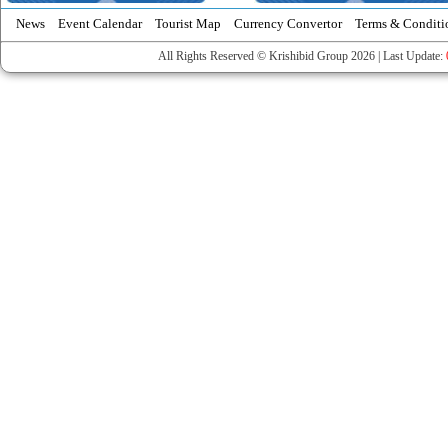
News
Event Calendar
Tourist Map
Currency Convertor
Terms & Conditi
All Rights Reserved © Krishibid Group 2026 | Last Update: