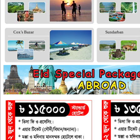
Cox’s Bazar
Sundarban