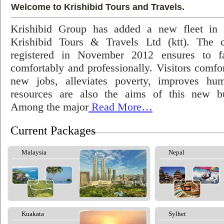
Welcome to Krishibid Tours and Travels.
Krishibid Group has added a new fleet in
Krishibid Tours & Travels Ltd (ktt). The
registered in November 2012 ensures to fac
comfortably and professionally. Visitors comfort
new jobs, alleviates poverty, improves hu
resources are also the aims of this new bu
Among the major
Read More…
Current Packages
Malaysia
Nepal
Kuakata
Sylhet