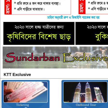
KTT Exclusive
Ticketing
Outbound Tour