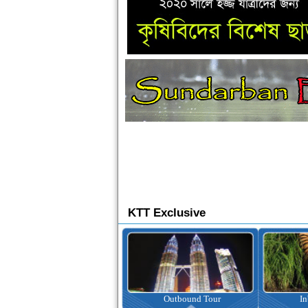
KTT Exclusive
Ticketing
Outbound Tour
I