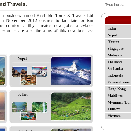
nd Travels.
 in business named Krishibid Tours & Travels Ltd
 in November 2012 ensures to facilitate tourism
rs comfort ability, creates new jobs, alleviates
India
esources are also the aims of this new business
Nepal
Bhutan
Singapore
Malaysia
Nepal
Thailand
Sri Lanka
Indonesia
Various Count
Hong Kong
Sylhet
Maldives
Myanmar (Bur
Turkeys
Vietnam
Sundarban