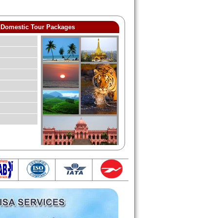
Domestic Tour Packages