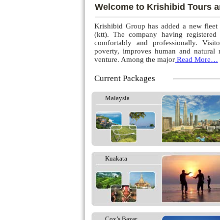
Welcome to Krishibid Tours a
Krishibid Group has added a new fleet
(ktt). The company having registered
comfortably and professionally. Visito
poverty, improves human and natural r
venture. Among the major
Read More…
Current Packages
Malaysia
Kuakata
Cox’s Bazar