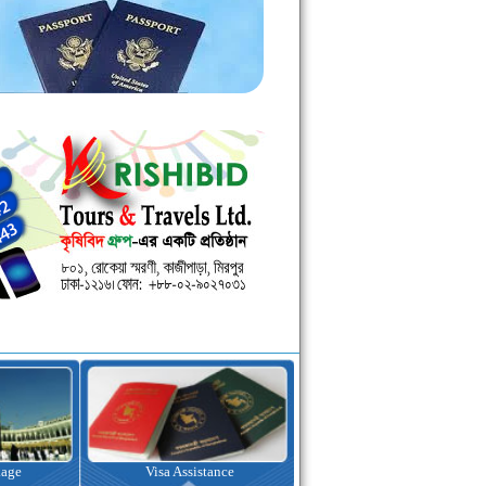
kage
Visa Assistance
Hotel Booking