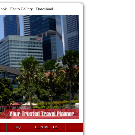
Book
Photo Gallery
Download
FAQ
CONTACT US