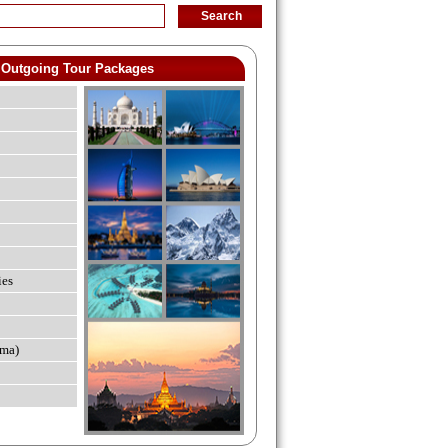
Outgoing Tour Packages
ies
ma)