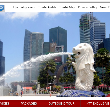
Upcoming event
Tourist Guide
Tourist Map
Privacy Policy
Guest 
VICES
PACKAGES
OUTBOUND TOUR
KTT EXCLUSIVE