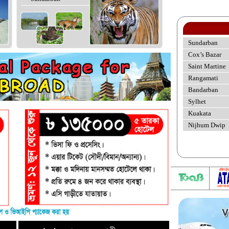
Sundarban
Cox’s Bazar
Saint Martine
Rangamati
Bandarban
Sylhet
Kuakata
Nijhum Dwip