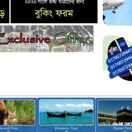
nbound Tour
Domestic Tour
Omrah Pac