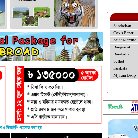
Sundarban
Cox’s Bazar
Saint Martine
Rangamati
Bandarban
Sylhet
Kuakata
Nijhum Dwip