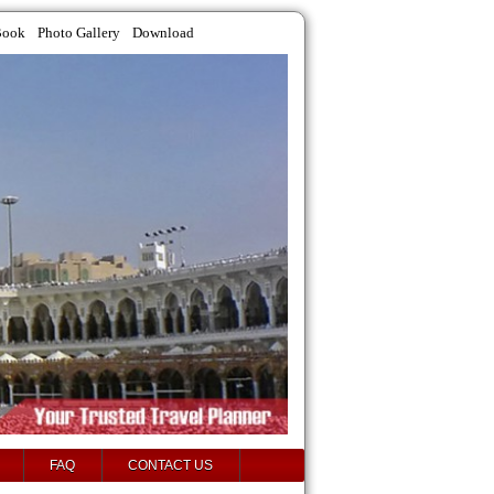
Book
Photo Gallery
Download
FAQ
CONTACT US