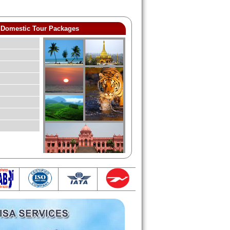
Domestic Tour Packages