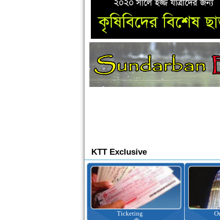
KTT Exclusive
Ticketing
Outbound Tour
I