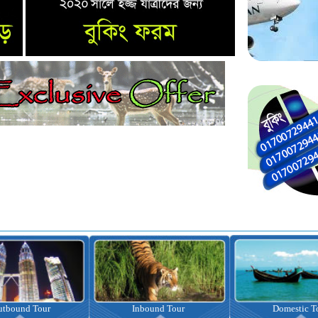
nbound Tour
Domestic Tour
Omrah Pac