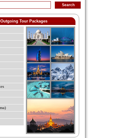
Outgoing Tour Packages
ies
ma)