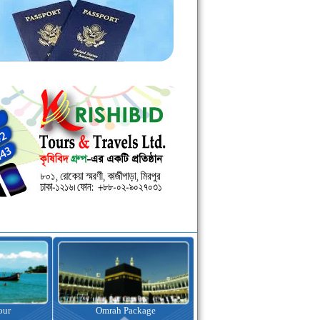
kage
Visa Assistance
Hotel Booking