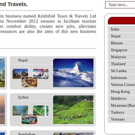
nd Travels.
 in business named Krishibid Tours & Travels Ltd
 in November 2012 ensures to facilitate tourism
rs comfort ability, creates new jobs, alleviates
India
esources are also the aims of this new business
Nepal
Bhutan
Singapore
Malaysia
Nepal
Thailand
Sri Lanka
Indonesia
Various Count
Hong Kong
Sylhet
Maldives
Myanmar (Bur
Turkeys
Vietnam
Sundarban