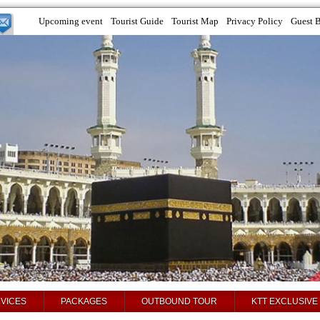
Upcoming event
Tourist Guide
Tourist Map
Privacy Policy
Guest 
VICES
PACKAGES
OUTBOUND TOUR
KTT EXCLUSIVE