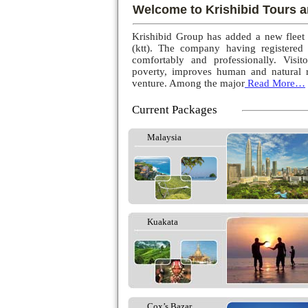
Welcome to Krishibid Tours a
Krishibid Group has added a new fleet
(ktt). The company having registered
comfortably and professionally. Visito
poverty, improves human and natural r
venture. Among the major
Read More…
Current Packages
Malaysia
Kuakata
Cox’s Bazar