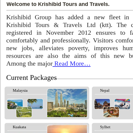
Welcome to Krishibid Tours and Travels.
Krishibid Group has added a new fleet in
Krishibid Tours & Travels Ltd (ktt). The
registered in November 2012 ensures to fac
comfortably and professionally. Visitors comfort
new jobs, alleviates poverty, improves hu
resources are also the aims of this new bu
Among the major
Read More…
Current Packages
Malaysia
Nepal
Kuakata
Sylhet