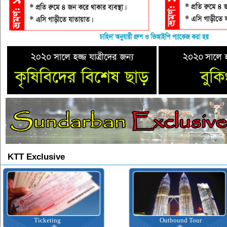
KTT Exclusive
Ticketing
Outbound Tour