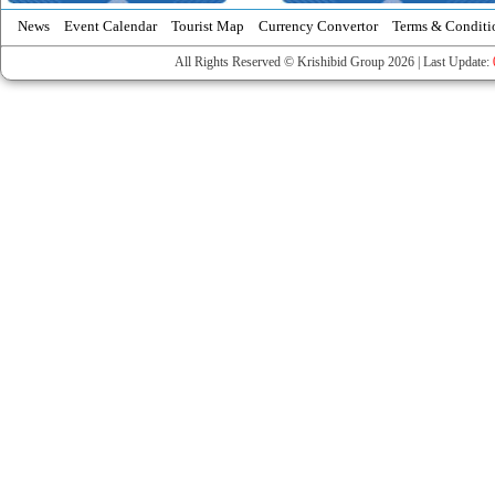
News
Event Calendar
Tourist Map
Currency Convertor
Terms & Conditi
All Rights Reserved © Krishibid Group 2026 | Last Update: