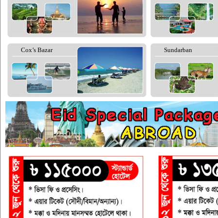
Cox’s Bazar
Sundarban