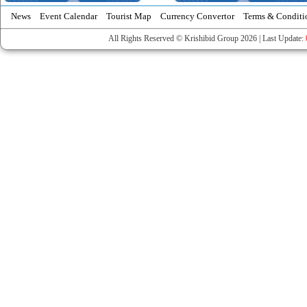
News
Event Calendar
Tourist Map
Currency Convertor
Terms & Conditi
All Rights Reserved © Krishibid Group 2026 | Last Update: