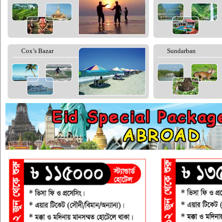
Cox’s Bazar
Sundarban