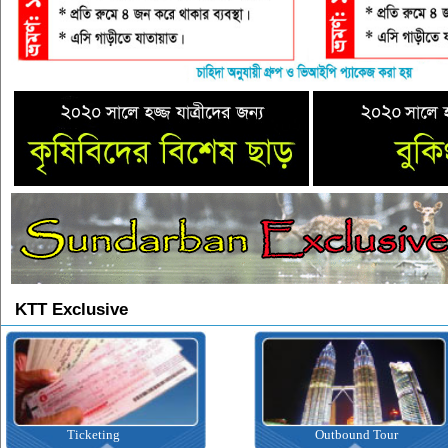
KTT Exclusive
Ticketing
Outbound Tour