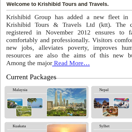
Welcome to Krishibid Tours and Travels.
Krishibid Group has added a new fleet in
Krishibid Tours & Travels Ltd (ktt). The
registered in November 2012 ensures to fac
comfortably and professionally. Visitors comfort
new jobs, alleviates poverty, improves hu
resources are also the aims of this new bu
Among the major
Read More…
Current Packages
Malaysia
Nepal
Kuakata
Sylhet