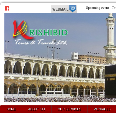
Upcoming event
To
prev
next
HOME
ABOUT KTT
OUR SERVICES
PACKAGES