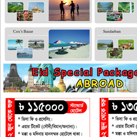
Cox’s Bazar
Sundarban