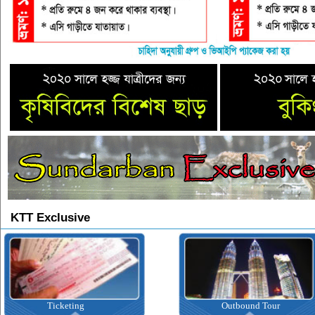
KTT Exclusive
Ticketing
Outbound Tour