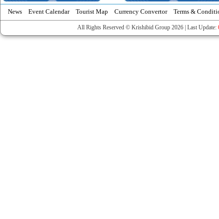
News
Event Calendar
Tourist Map
Currency Convertor
Terms & Conditi
All Rights Reserved © Krishibid Group 2026 | Last Update: