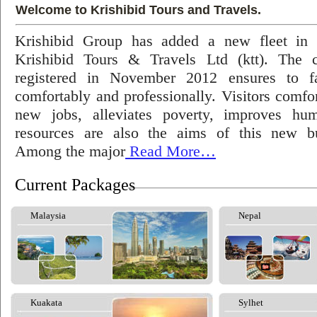
Welcome to Krishibid Tours and Travels.
Krishibid Group has added a new fleet in
Krishibid Tours & Travels Ltd (ktt). The
registered in November 2012 ensures to fac
comfortably and professionally. Visitors comfort
new jobs, alleviates poverty, improves hu
resources are also the aims of this new bu
Among the major
Read More…
Current Packages
Malaysia
Nepal
Kuakata
Sylhet