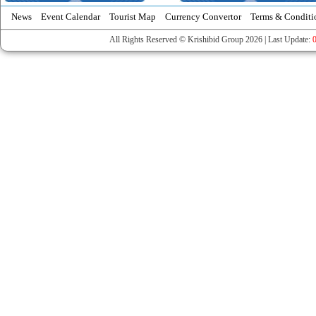
News
Event Calendar
Tourist Map
Currency Convertor
Terms & Conditi
All Rights Reserved © Krishibid Group 2026 | Last Update: