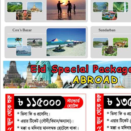
Cox’s Bazar
Sundarban