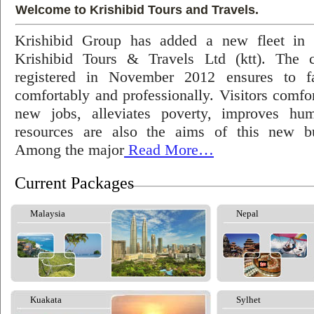
Welcome to Krishibid Tours and Travels.
Krishibid Group has added a new fleet in
Krishibid Tours & Travels Ltd (ktt). The
registered in November 2012 ensures to fac
comfortably and professionally. Visitors comfort
new jobs, alleviates poverty, improves hu
resources are also the aims of this new bu
Among the major
Read More…
Current Packages
Malaysia
Nepal
Kuakata
Sylhet