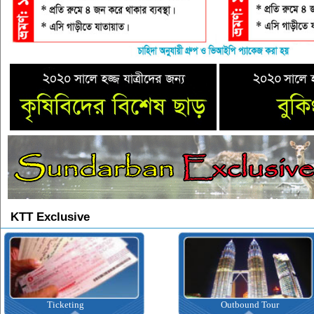
KTT Exclusive
Ticketing
Outbound Tour