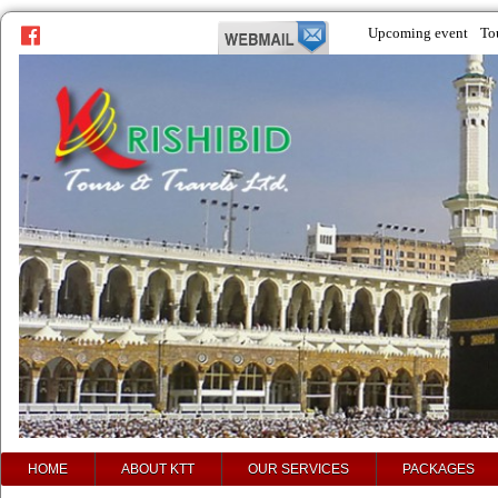
Upcoming event
To
prev
next
HOME
ABOUT KTT
OUR SERVICES
PACKAGES