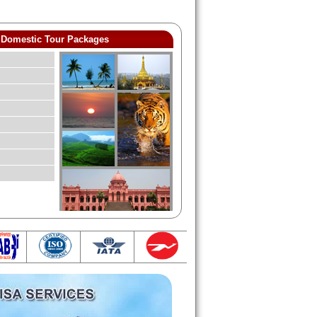
Domestic Tour Packages