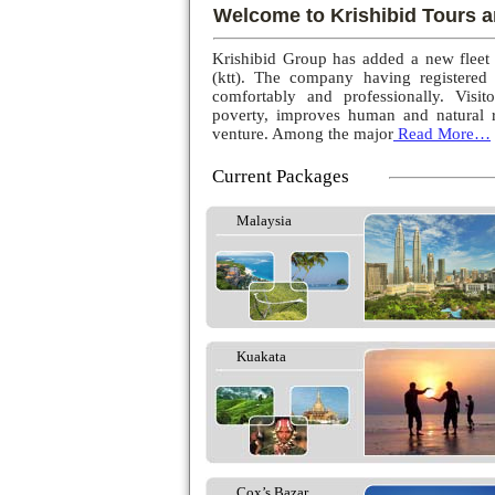
Welcome to Krishibid Tours a
Krishibid Group has added a new fleet
(ktt). The company having registered
comfortably and professionally. Visito
poverty, improves human and natural r
venture. Among the major
Read More…
Current Packages
Malaysia
Kuakata
Cox’s Bazar