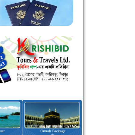
kage
Visa Assistance
Hotel Booking