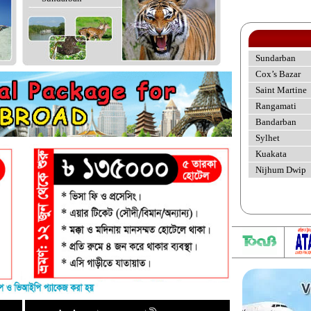
Sundarban
Cox’s Bazar
Saint Martine
Rangamati
Bandarban
Sylhet
Kuakata
Nijhum Dwip