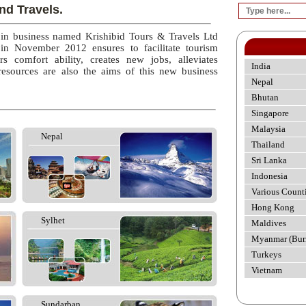
nd Travels.
 in business named Krishibid Tours & Travels Ltd
 in November 2012 ensures to facilitate tourism
rs comfort ability, creates new jobs, alleviates
India
esources are also the aims of this new business
Nepal
Bhutan
Singapore
Malaysia
Nepal
Thailand
Sri Lanka
Indonesia
Various Count
Hong Kong
Sylhet
Maldives
Myanmar (Bur
Turkeys
Vietnam
Sundarban