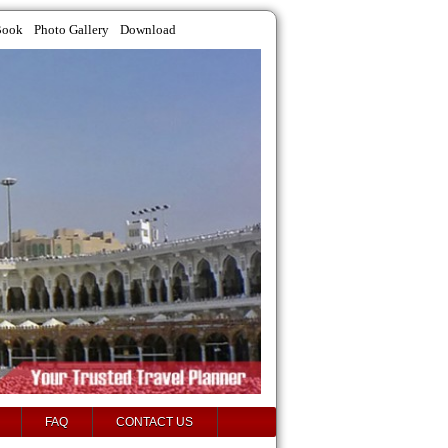
Book
Photo Gallery
Download
FAQ
CONTACT US