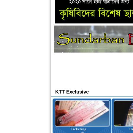
KTT Exclusive
Ticketing
Outbound Tour
I