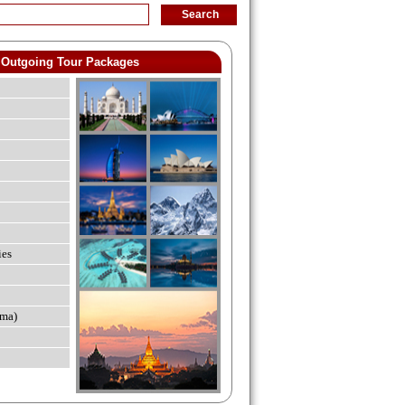
Outgoing Tour Packages
ies
ma)