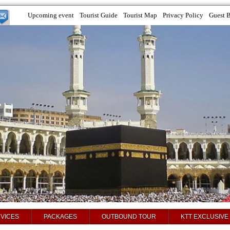
Upcoming event
Tourist Guide
Tourist Map
Privacy Policy
Guest 
VICES
PACKAGES
OUTBOUND TOUR
KTT EXCLUSIVE