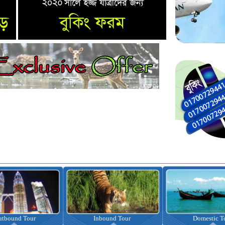
nbound Tour
Domestic Tour
Omrah Pac