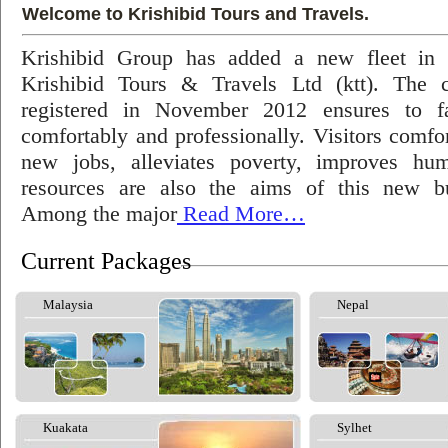
Welcome to Krishibid Tours and Travels.
Krishibid Group has added a new fleet in
Krishibid Tours & Travels Ltd (ktt). The
registered in November 2012 ensures to fac
comfortably and professionally. Visitors comfort
new jobs, alleviates poverty, improves hu
resources are also the aims of this new bu
Among the major
Read More…
Current Packages
Malaysia
Nepal
Kuakata
Sylhet