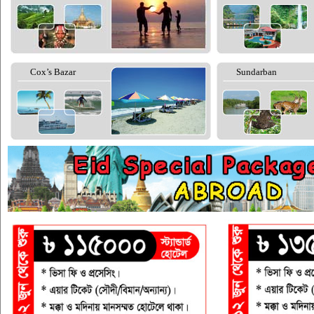
Cox’s Bazar
Sundarban