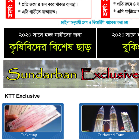
KTT Exclusive
Ticketing
Outbound Tour