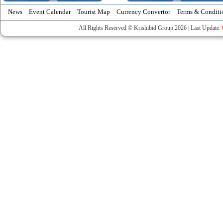
News
Event Calendar
Tourist Map
Currency Convertor
Terms & Conditi
All Rights Reserved © Krishibid Group 2026 | Last Update: