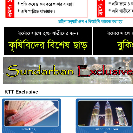
KTT Exclusive
Ticketing
Outbound Tour