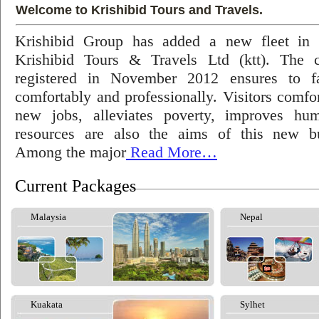
Welcome to Krishibid Tours and Travels.
Krishibid Group has added a new fleet in
Krishibid Tours & Travels Ltd (ktt). The
registered in November 2012 ensures to fac
comfortably and professionally. Visitors comfort
new jobs, alleviates poverty, improves hu
resources are also the aims of this new bu
Among the major
Read More…
Current Packages
Malaysia
Nepal
Kuakata
Sylhet