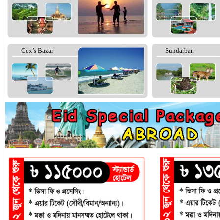
Cox’s Bazar
Sundarban