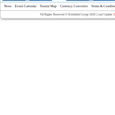
News
Event Calendar
Tourist Map
Currency Convertor
Terms & Conditi
All Rights Reserved © Krishibid Group 2026 | Last Update: