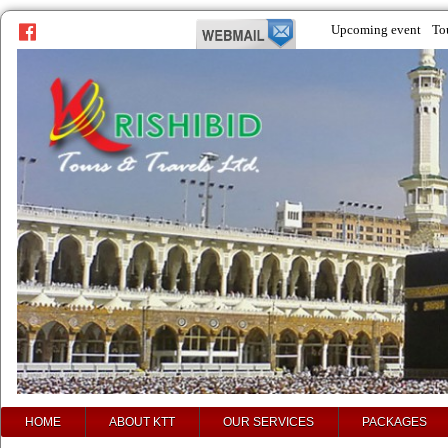
Upcoming event
To
prev
next
HOME
ABOUT KTT
OUR SERVICES
PACKAGES