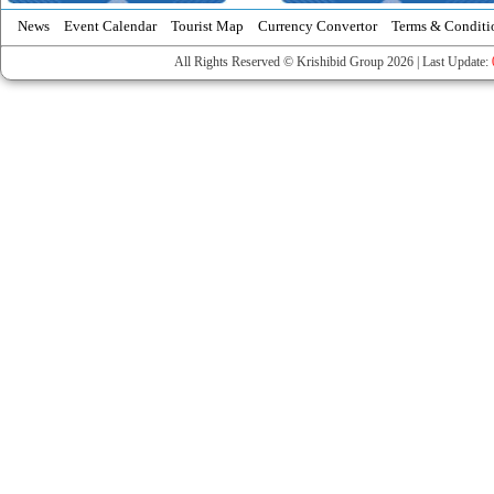
News
Event Calendar
Tourist Map
Currency Convertor
Terms & Conditi
All Rights Reserved © Krishibid Group 2026 | Last Update: