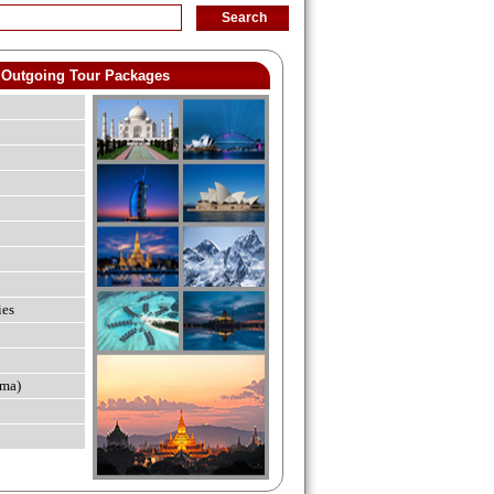
Outgoing Tour Packages
ies
ma)