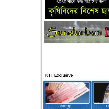
KTT Exclusive
Ticketing
Outbound Tour
I