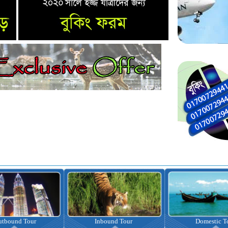
nbound Tour
Domestic Tour
Omrah Pac