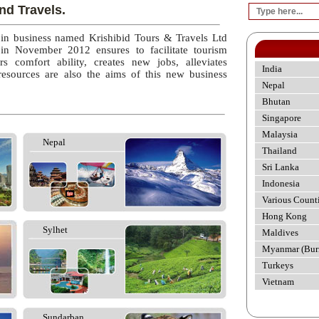
nd Travels.
 in business named Krishibid Tours & Travels Ltd
 in November 2012 ensures to facilitate tourism
rs comfort ability, creates new jobs, alleviates
India
esources are also the aims of this new business
Nepal
Bhutan
Singapore
Malaysia
Nepal
Thailand
Sri Lanka
Indonesia
Various Count
Hong Kong
Sylhet
Maldives
Myanmar (Bur
Turkeys
Vietnam
Sundarban