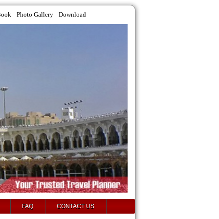
Book
Photo Gallery
Download
FAQ
CONTACT US