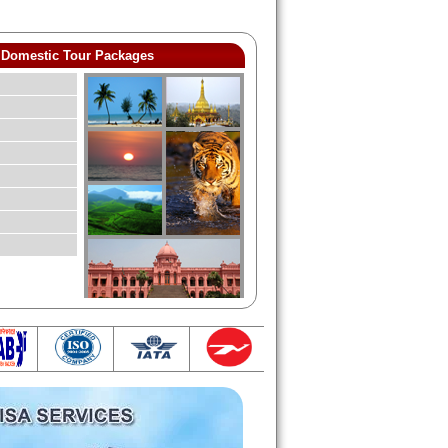
Domestic Tour Packages