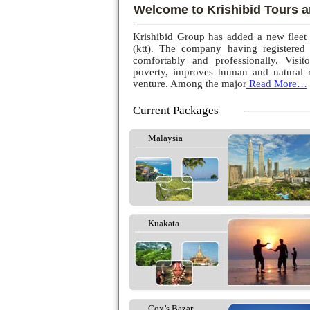
Welcome to Krishibid Tours a
Krishibid Group has added a new fleet
(ktt). The company having registered
comfortably and professionally. Visito
poverty, improves human and natural r
venture. Among the major
Read More…
Current Packages
Malaysia
Kuakata
Cox’s Bazar