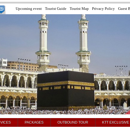
Upcoming event
Tourist Guide
Tourist Map
Privacy Policy
Guest 
VICES
PACKAGES
OUTBOUND TOUR
KTT EXCLUSIVE