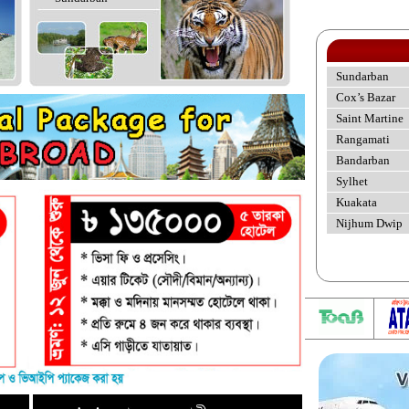
Sundarban
Cox’s Bazar
Saint Martine
Rangamati
Bandarban
Sylhet
Kuakata
Nijhum Dwip