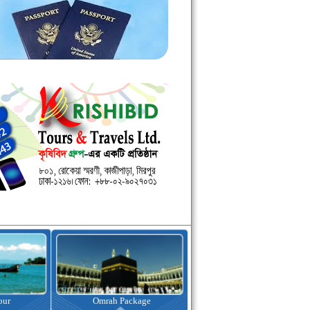
kage
Visa Assistance
Hotel Booking