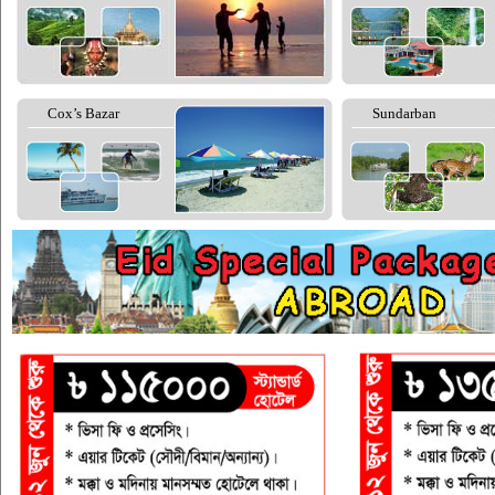
Cox’s Bazar
Sundarban