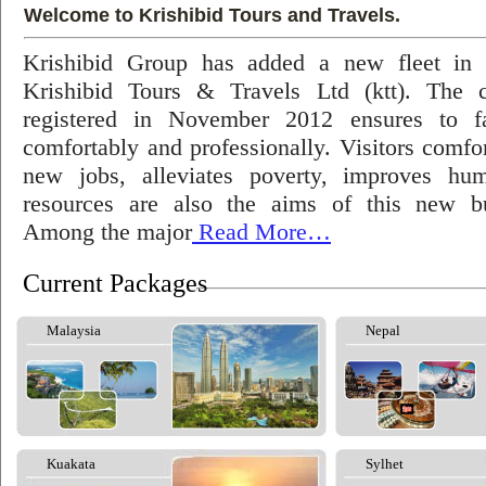
Welcome to Krishibid Tours and Travels.
Krishibid Group has added a new fleet in
Krishibid Tours & Travels Ltd (ktt). The
registered in November 2012 ensures to fac
comfortably and professionally. Visitors comfort
new jobs, alleviates poverty, improves hu
resources are also the aims of this new bu
Among the major
Read More…
Current Packages
Malaysia
Nepal
Kuakata
Sylhet