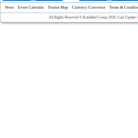
News
Event Calendar
Tourist Map
Currency Convertor
Terms & Conditi
All Rights Reserved © Krishibid Group 2026 | Last Update: