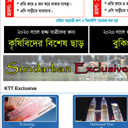
KTT Exclusive
Ticketing
Outbound Tour