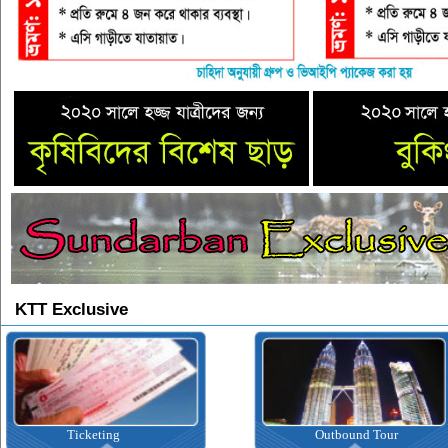
KTT Exclusive
Ticketing
Outbound Tour