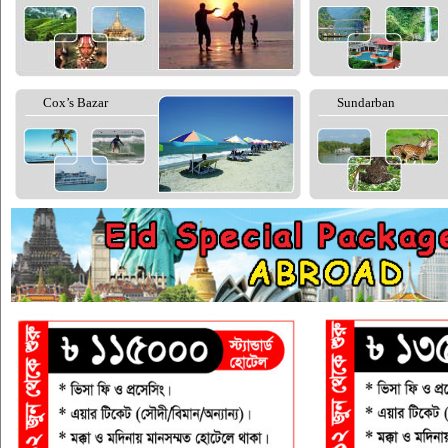
Cox’s Bazar
Sundarban