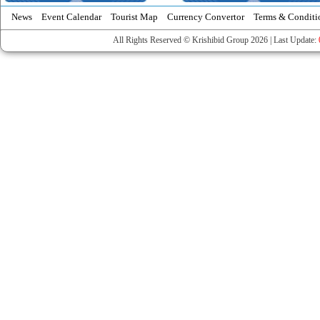
News
Event Calendar
Tourist Map
Currency Convertor
Terms & Conditi
All Rights Reserved © Krishibid Group 2026 | Last Update: