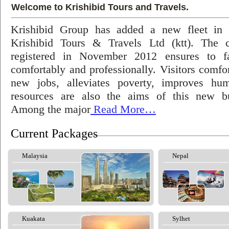
Welcome to Krishibid Tours and Travels.
Krishibid Group has added a new fleet in
Krishibid Tours & Travels Ltd (ktt). The
registered in November 2012 ensures to fac
comfortably and professionally. Visitors comfort
new jobs, alleviates poverty, improves hu
resources are also the aims of this new bu
Among the major
Read More…
Current Packages
Malaysia
Nepal
Kuakata
Sylhet