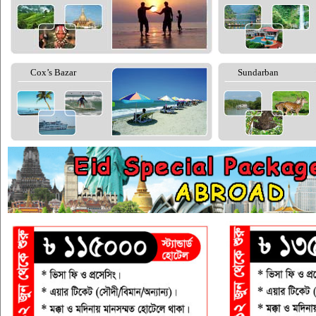
Cox’s Bazar
Sundarban