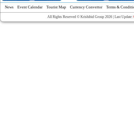
News
Event Calendar
Tourist Map
Currency Convertor
Terms & Conditi
All Rights Reserved © Krishibid Group 2026 | Last Update: