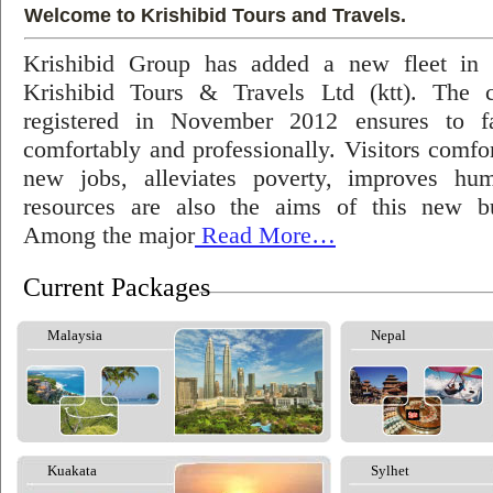
Welcome to Krishibid Tours and Travels.
Krishibid Group has added a new fleet in
Krishibid Tours & Travels Ltd (ktt). The
registered in November 2012 ensures to fac
comfortably and professionally. Visitors comfort
new jobs, alleviates poverty, improves hu
resources are also the aims of this new bu
Among the major
Read More…
Current Packages
Malaysia
Nepal
Kuakata
Sylhet