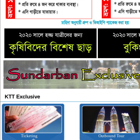
KTT Exclusive
Ticketing
Outbound Tour