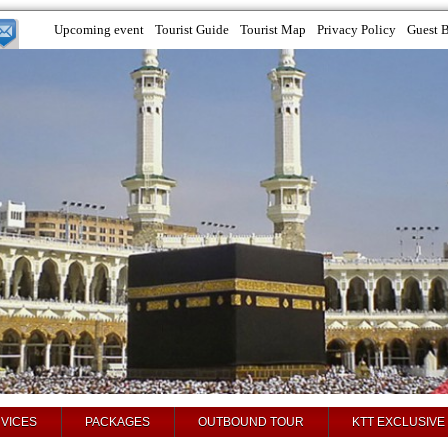
Upcoming event
Tourist Guide
Tourist Map
Privacy Policy
Guest 
VICES
PACKAGES
OUTBOUND TOUR
KTT EXCLUSIVE