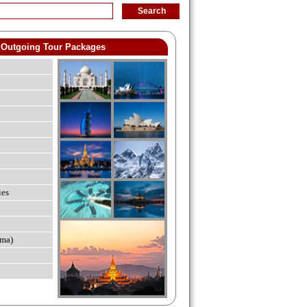
Outgoing Tour Packages
ies
ma)