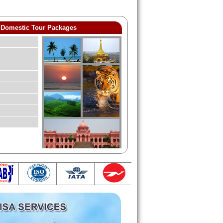
Domestic Tour Packages