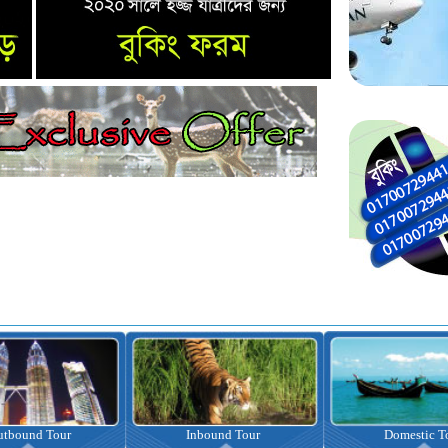
nbound Tour
Domestic Tour
Omrah Pac