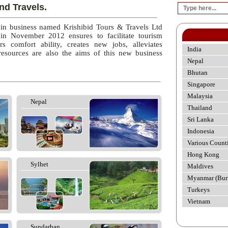
nd Travels.
 in business named Krishibid Tours & Travels Ltd
 in November 2012 ensures to facilitate tourism
rs comfort ability, creates new jobs, alleviates
India
esources are also the aims of this new business
Nepal
Bhutan
Singapore
Malaysia
Nepal
Thailand
Sri Lanka
Indonesia
Various Count
Hong Kong
Sylhet
Maldives
Myanmar (Bur
Turkeys
Vietnam
Sundarban