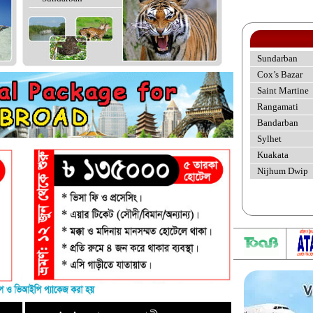
Sundarban
Cox’s Bazar
Saint Martine
Rangamati
Bandarban
Sylhet
Kuakata
Nijhum Dwip