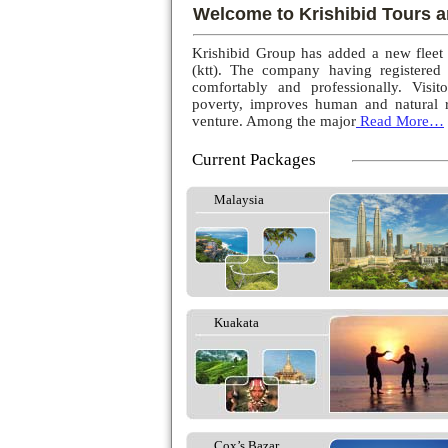
Welcome to Krishibid Tours a
Krishibid Group has added a new fleet
(ktt). The company having registered
comfortably and professionally. Visito
poverty, improves human and natural r
venture. Among the major
Read More…
Current Packages
Malaysia
Kuakata
Cox’s Bazar