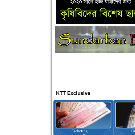
KTT Exclusive
Ticketing
Outbound Tour
I