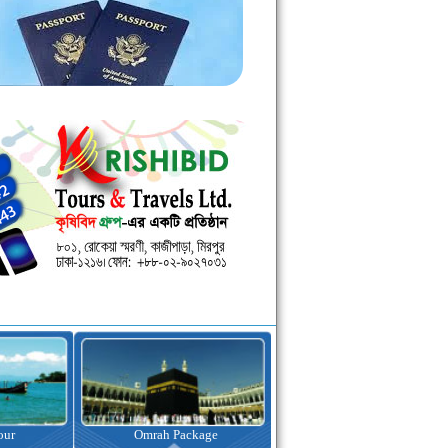
kage
Visa Assistance
Hotel Booking