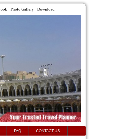
Book
Photo Gallery
Download
FAQ
CONTACT US