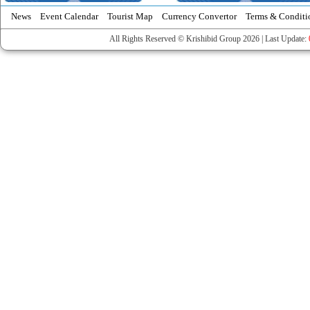
News
Event Calendar
Tourist Map
Currency Convertor
Terms & Conditi
All Rights Reserved © Krishibid Group 2026 | Last Update: