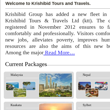
Welcome to Krishibid Tours and Travels.
Krishibid Group has added a new fleet in
Krishibid Tours & Travels Ltd (ktt). The
registered in November 2012 ensures to fac
comfortably and professionally. Visitors comfort
new jobs, alleviates poverty, improves hu
resources are also the aims of this new bu
Among the major
Read More…
Current Packages
Malaysia
Nepal
Kuakata
Sylhet