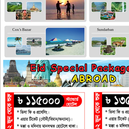
Cox’s Bazar
Sundarban