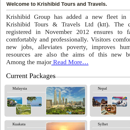
Welcome to Krishibid Tours and Travels.
Krishibid Group has added a new fleet in
Krishibid Tours & Travels Ltd (ktt). The
registered in November 2012 ensures to fac
comfortably and professionally. Visitors comfort
new jobs, alleviates poverty, improves hu
resources are also the aims of this new bu
Among the major
Read More…
Current Packages
Malaysia
Nepal
Kuakata
Sylhet