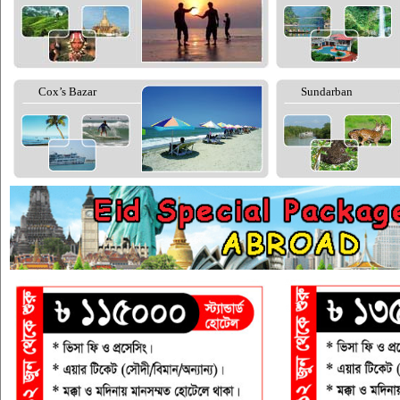
Cox’s Bazar
Sundarban