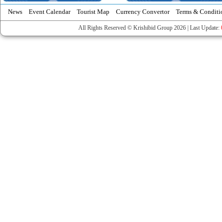
News
Event Calendar
Tourist Map
Currency Convertor
Terms & Conditi
All Rights Reserved © Krishibid Group 2026 | Last Update: