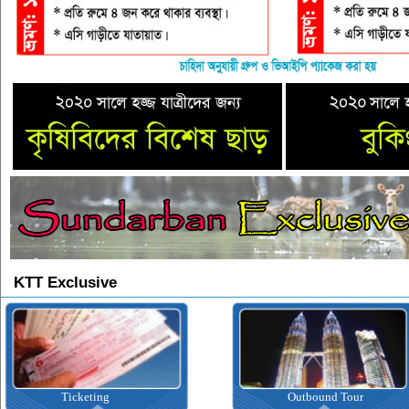
KTT Exclusive
Ticketing
Outbound Tour