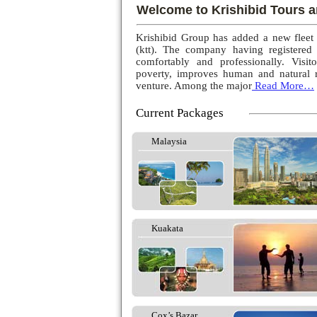
Welcome to Krishibid Tours a
Krishibid Group has added a new fleet
(ktt). The company having registered
comfortably and professionally. Visito
poverty, improves human and natural r
venture. Among the major
Read More…
Current Packages
Malaysia
Kuakata
Cox’s Bazar