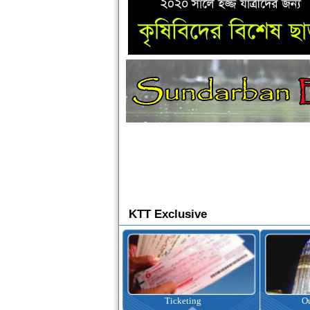
KTT Exclusive
Ticketing
Outbound Tour
I