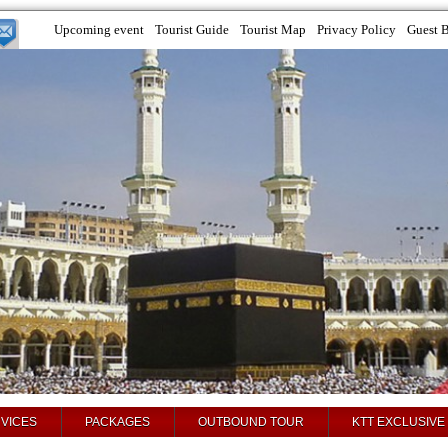
Upcoming event
Tourist Guide
Tourist Map
Privacy Policy
Guest 
VICES
PACKAGES
OUTBOUND TOUR
KTT EXCLUSIVE