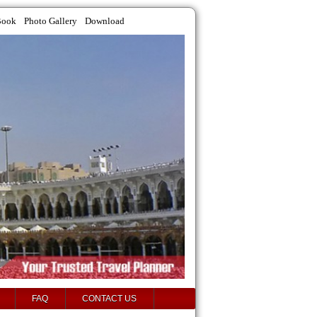
Book
Photo Gallery
Download
FAQ
CONTACT US