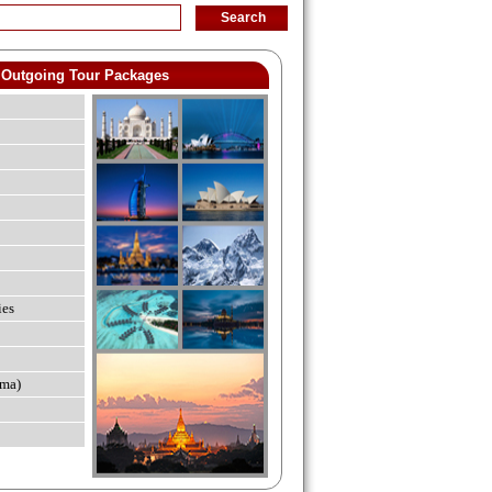
Outgoing Tour Packages
ies
ma)