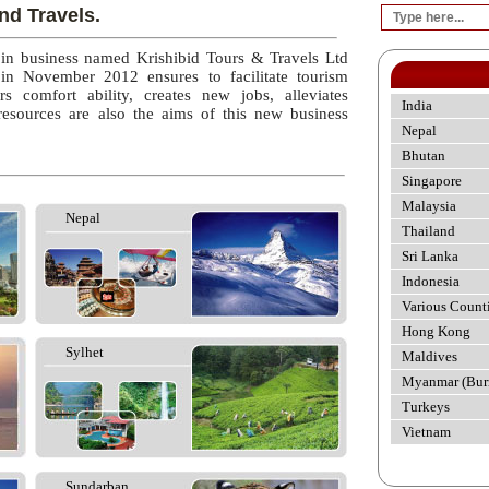
nd Travels.
 in business named Krishibid Tours & Travels Ltd
 in November 2012 ensures to facilitate tourism
rs comfort ability, creates new jobs, alleviates
India
esources are also the aims of this new business
Nepal
Bhutan
Singapore
Malaysia
Nepal
Thailand
Sri Lanka
Indonesia
Various Count
Hong Kong
Sylhet
Maldives
Myanmar (Bur
Turkeys
Vietnam
Sundarban