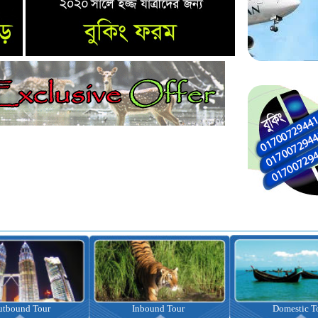
nbound Tour
Domestic Tour
Omrah Pac