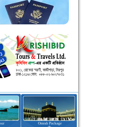
kage
Visa Assistance
Hotel Booking