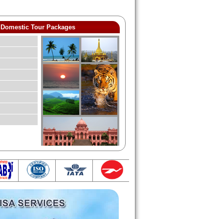
Domestic Tour Packages