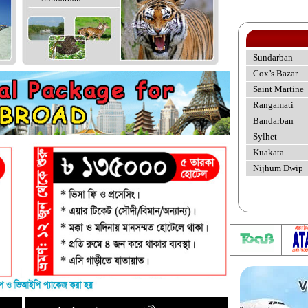
Sundarban
Cox’s Bazar
Saint Martine
Rangamati
Bandarban
Sylhet
Kuakata
Nijhum Dwip