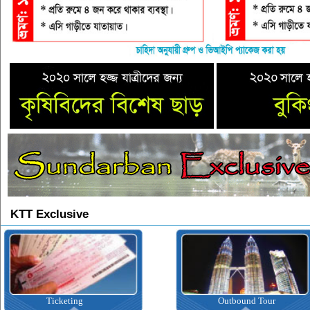
KTT Exclusive
Ticketing
Outbound Tour