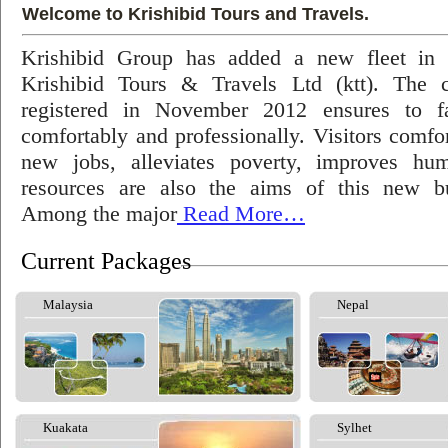
Welcome to Krishibid Tours and Travels.
Krishibid Group has added a new fleet in
Krishibid Tours & Travels Ltd (ktt). The
registered in November 2012 ensures to fac
comfortably and professionally. Visitors comfort
new jobs, alleviates poverty, improves hu
resources are also the aims of this new bu
Among the major
Read More…
Current Packages
Malaysia
Nepal
Kuakata
Sylhet