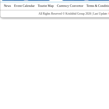
News
Event Calendar
Tourist Map
Currency Convertor
Terms & Conditi
All Rights Reserved © Krishibid Group 2026 | Last Update: