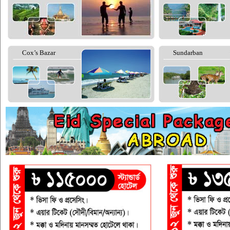
Cox’s Bazar
Sundarban