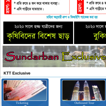
KTT Exclusive
Ticketing
Outbound Tour