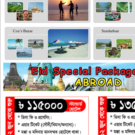
Cox’s Bazar
Sundarban