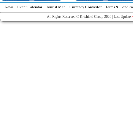
News
Event Calendar
Tourist Map
Currency Convertor
Terms & Conditi
All Rights Reserved © Krishibid Group 2026 | Last Update: