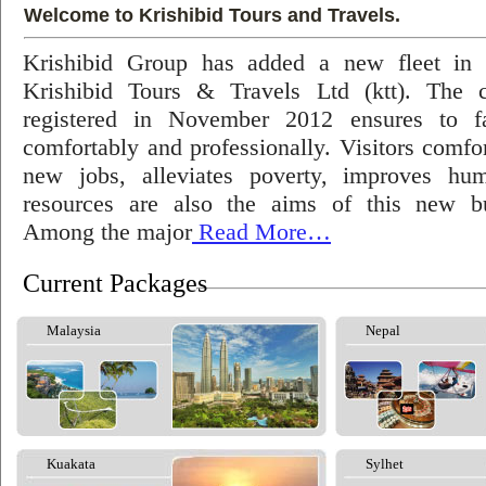
Welcome to Krishibid Tours and Travels.
Krishibid Group has added a new fleet in
Krishibid Tours & Travels Ltd (ktt). The
registered in November 2012 ensures to fac
comfortably and professionally. Visitors comfort
new jobs, alleviates poverty, improves hu
resources are also the aims of this new bu
Among the major
Read More…
Current Packages
Malaysia
Nepal
Kuakata
Sylhet