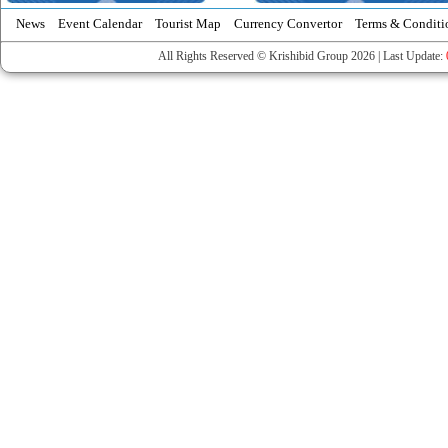
News
Event Calendar
Tourist Map
Currency Convertor
Terms & Conditi
All Rights Reserved © Krishibid Group 2026 | Last Update: