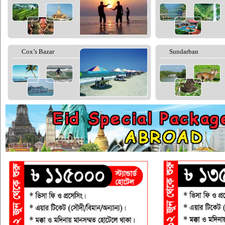
Cox’s Bazar
Sundarban