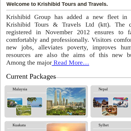
Welcome to Krishibid Tours and Travels.
Krishibid Group has added a new fleet in
Krishibid Tours & Travels Ltd (ktt). The
registered in November 2012 ensures to fac
comfortably and professionally. Visitors comfort
new jobs, alleviates poverty, improves hu
resources are also the aims of this new bu
Among the major
Read More…
Current Packages
Malaysia
Nepal
Kuakata
Sylhet