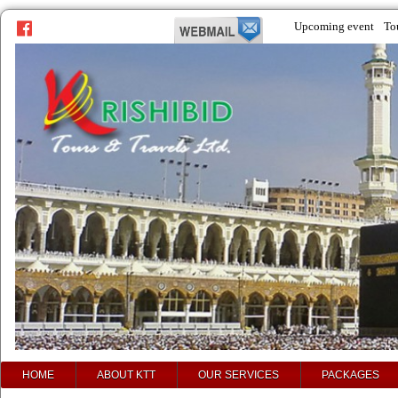
Upcoming event
To
prev
next
HOME
ABOUT KTT
OUR SERVICES
PACKAGES