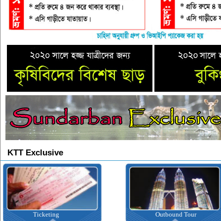
KTT Exclusive
Ticketing
Outbound Tour