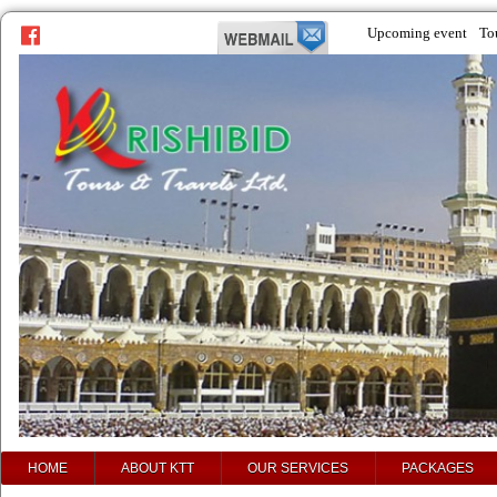
Upcoming event
To
prev
next
HOME
ABOUT KTT
OUR SERVICES
PACKAGES