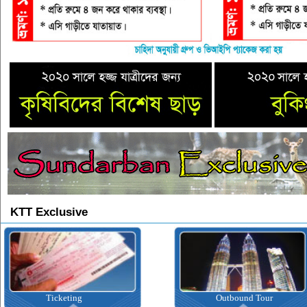
KTT Exclusive
Ticketing
Outbound Tour