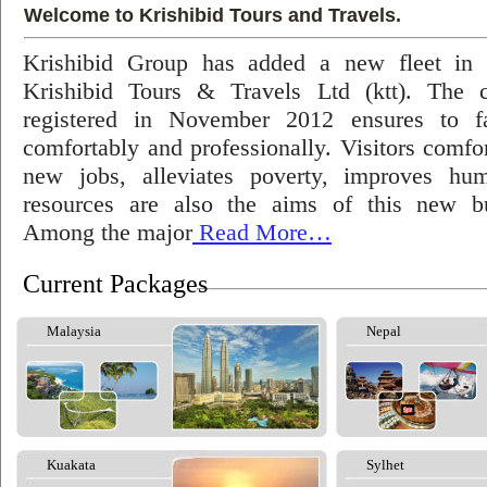
Welcome to Krishibid Tours and Travels.
Krishibid Group has added a new fleet in
Krishibid Tours & Travels Ltd (ktt). The
registered in November 2012 ensures to fac
comfortably and professionally. Visitors comfort
new jobs, alleviates poverty, improves hu
resources are also the aims of this new bu
Among the major
Read More…
Current Packages
Malaysia
Nepal
Kuakata
Sylhet