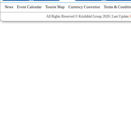
News
Event Calendar
Tourist Map
Currency Convertor
Terms & Conditi
All Rights Reserved © Krishibid Group 2026 | Last Update: