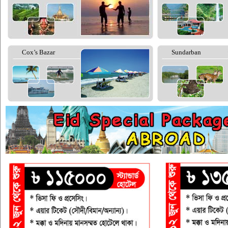
Cox’s Bazar
Sundarban