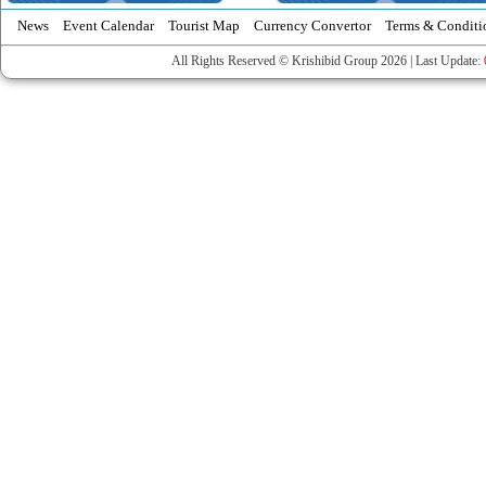
News
Event Calendar
Tourist Map
Currency Convertor
Terms & Conditi
All Rights Reserved © Krishibid Group 2026 | Last Update: