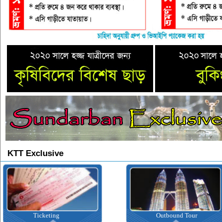
KTT Exclusive
Ticketing
Outbound Tour