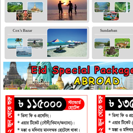
Cox’s Bazar
Sundarban