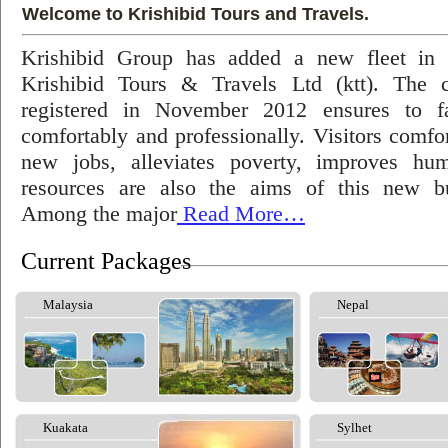
Welcome to Krishibid Tours and Travels.
Krishibid Group has added a new fleet in
Krishibid Tours & Travels Ltd (ktt). The
registered in November 2012 ensures to fac
comfortably and professionally. Visitors comfort
new jobs, alleviates poverty, improves hu
resources are also the aims of this new bu
Among the major
Read More…
Current Packages
Malaysia
Nepal
Kuakata
Sylhet