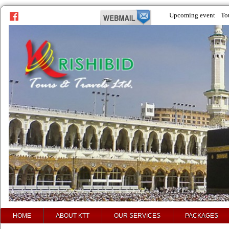
Upcoming event
To
prev
next
HOME
ABOUT KTT
OUR SERVICES
PACKAGES