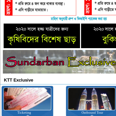
KTT Exclusive
Ticketing
Outbound Tour