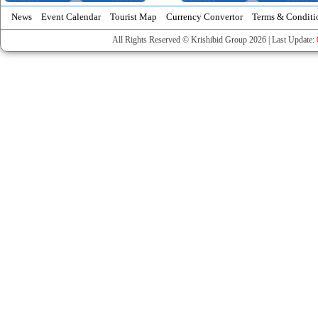
News
Event Calendar
Tourist Map
Currency Convertor
Terms & Conditi
All Rights Reserved © Krishibid Group 2026 | Last Update: