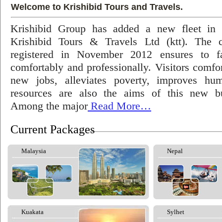
Welcome to Krishibid Tours and Travels.
Krishibid Group has added a new fleet in
Krishibid Tours & Travels Ltd (ktt). The
registered in November 2012 ensures to fac
comfortably and professionally. Visitors comfort
new jobs, alleviates poverty, improves hu
resources are also the aims of this new bu
Among the major
Read More…
Current Packages
Malaysia
Nepal
Kuakata
Sylhet