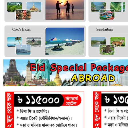
Cox’s Bazar
Sundarban